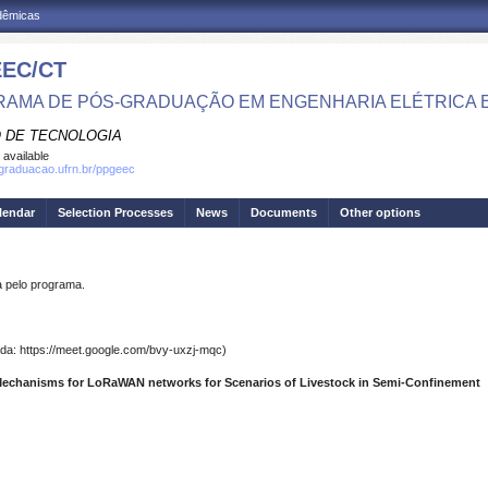
adêmicas
EC/CT
AMA DE PÓS-GRADUAÇÃO EM ENGENHARIA ELÉTRICA 
 DE TECNOLOGIA
 available
sgraduacao.ufrn.br/ppgeec
lendar
Selection Processes
News
Documents
Other options
pelo programa.
a: https://meet.google.com/bvy-uxzj-mqc)
Mechanisms for LoRaWAN networks for Scenarios of Livestock in Semi-Confinement