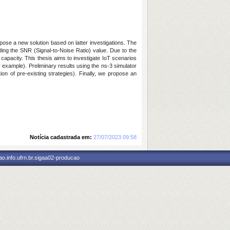
se a new solution based on latter investigations. The
ing the SNR (Signal-to-Noise Ratio) value. Due to the
capacity. This thesis aims to investigate
IoT scenarios
 example). Preliminary results using the ns-3 simulator
n of pre-existing strategies). Finally, we propose an
Notícia cadastrada em:
27/07/2023 09:58
o.info.ufrn.br.sigaa02-producao