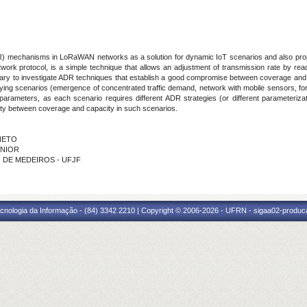
R) mechanisms in LoRaWAN networks as a solution for dynamic IoT scenarios and also propo
rk protocol, is a simple technique that allows an adjustment of transmission rate by read
essary to investigate ADR techniques that establish a good compromise between coverage and 
arying scenarios (emergence of concentrated traffic demand, network with mobile sensors, for
rameters, as each scenario requires different ADR strategies (or different parameterizatio
ility between coverage and capacity in such scenarios.
 NETO
UNIOR
O DE MEDEIROS - UFJF
cnologia da Informação - (84) 3342 2210 | Copyright © 2006-2026 - UFRN - sigaa02-produca