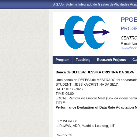
SIGAA - Sistema Integrado de Gestão de Atividades Ac
PPGE
PROGR
CENTRO
E-mail:
Not
https://po
Program
Teaching
Research Projects
Ca
Banca de DEFESA: JESSIKA CRISTINA DA SILVA
Uma banca de DEFESA de MESTRADO foi cadastrada 
STUDENT : JESSIKA CRISTINA DA SILVA
DATE: 01/08/2023
TIME: 09:00
LOCAL: Remota via Google Meet (Link da videochamad
TITLE:
Performance Evaluation of Data Rate Adaptation 
KEY WORDS:
LoRaWAN, ADR, Machine Learning, IoT.
PAGES: 60