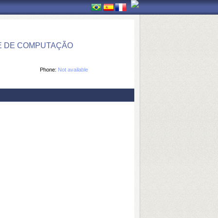
E DE COMPUTAÇÃO
Phone:
Not available