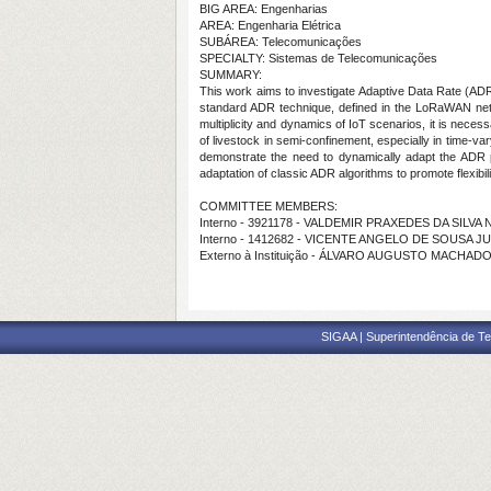
BIG AREA: Engenharias
AREA: Engenharia Elétrica
SUBÁREA: Telecomunicações
SPECIALTY: Sistemas de Telecomunicações
SUMMARY:
This work aims to investigate Adaptive Data Rate (AD
standard ADR technique, defined in the LoRaWAN netwo
multiplicity and dynamics of IoT scenarios, it is nec
of livestock in semi-confinement, especially in time-v
demonstrate the need to dynamically adapt the ADR pa
adaptation of classic ADR algorithms to promote flexib
COMMITTEE MEMBERS:
Interno - 3921178 - VALDEMIR PRAXEDES DA SILVA
Interno - 1412682 - VICENTE ANGELO DE SOUSA J
Externo à Instituição - ÁLVARO AUGUSTO MACHAD
SIGAA | Superintendência de Te