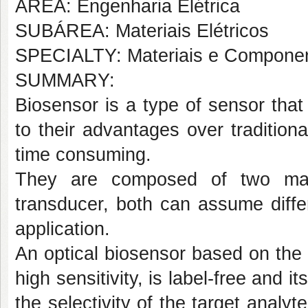
AREA: Engenharia Elétrica
SUBÁREA: Materiais Elétricos
SPECIALTY: Materiais e Compone
SUMMARY:
Biosensor is a type of sensor tha
to their advantages over traditio
time consuming.
They are composed of two main
transducer, both can assume diffe
application.
An optical biosensor based on th
high sensitivity, is label-free and i
the selectivity of the target analy