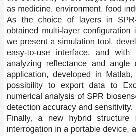
as medicine, environment, food indu
As the choice of layers in SPR
obtained multi-layer configuration 
we present a simulation tool, dev
easy-to-use interface, and with 
analyzing reflectance and angle 
application, developed in Matlab
possibility to export data to Ex
numerical analysis of SPR biosenso
detection accuracy and sensitivity.
Finally, a new hybrid structure 
interrogation in a portable device, a