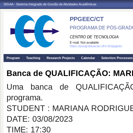
SIGAA - Sistema Integrado de Gestão de Atividades Acadêmicas
PPGEEC/CT
PROGRAMA DE PÓS-GRAD
CENTRO DE TECNOLOGIA
E-mail:
Not available
https://posgraduacao.ufrn.br/ppgeec
Program
Teaching
Research Projects
Calendar
Selection Processes
Banca de QUALIFICAÇÃO: MAR
Uma banca de QUALIFICAÇÃO
programa.
STUDENT : MARIANA RODRIGUE
DATE: 03/08/2023
TIME: 17:30