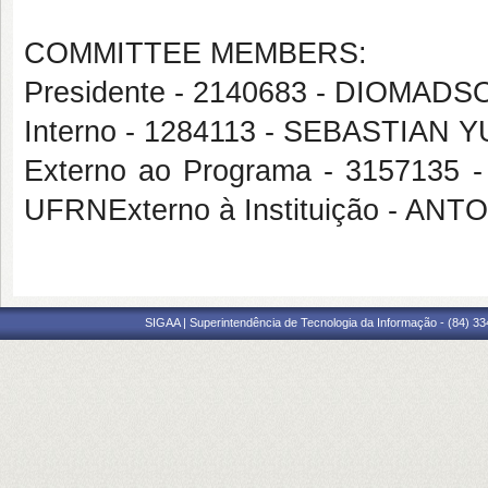
COMMITTEE MEMBERS:
Presidente - 2140683 - DIOM
Interno - 1284113 - SEBASTIA
Externo ao Programa - 31571
UFRNExterno à Instituição - 
SIGAA | Superintendência de Tecnologia da Informação - (84) 3