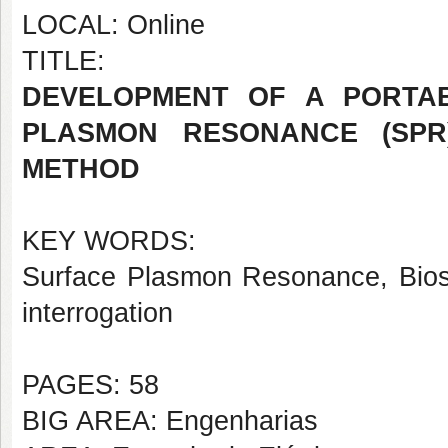
LOCAL: Online
TITLE:
DEVELOPMENT OF A PORTA
PLASMON RESONANCE (SPR
METHOD
KEY WORDS:
Surface Plasmon Resonance, Biose
interrogation
PAGES: 58
BIG AREA: Engenharias