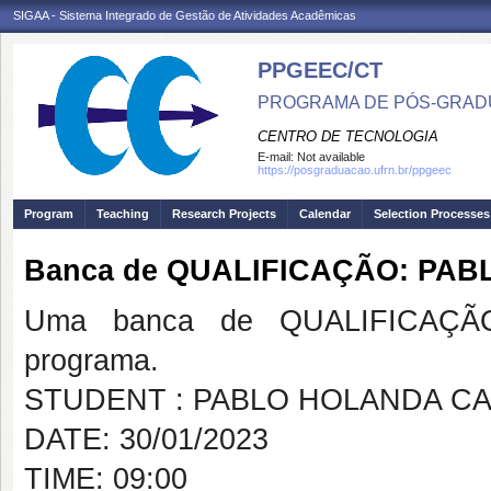
SIGAA - Sistema Integrado de Gestão de Atividades Acadêmicas
PPGEEC/CT
PROGRAMA DE PÓS-GRAD
CENTRO DE TECNOLOGIA
E-mail:
Not available
https://posgraduacao.ufrn.br/ppgeec
Program
Teaching
Research Projects
Calendar
Selection Processes
Banca de QUALIFICAÇÃO: PA
Uma banca de QUALIFICAÇÃO
programa.
STUDENT : PABLO HOLANDA C
DATE: 30/01/2023
TIME: 09:00