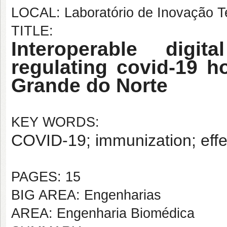
LOCAL: Laboratório de Inovação T
TITLE:
Interoperable digit
regulating covid-19 h
Grande do Norte
KEY WORDS:
COVID-19; immunization; effec
PAGES: 15
BIG AREA: Engenharias
AREA: Engenharia Biomédica