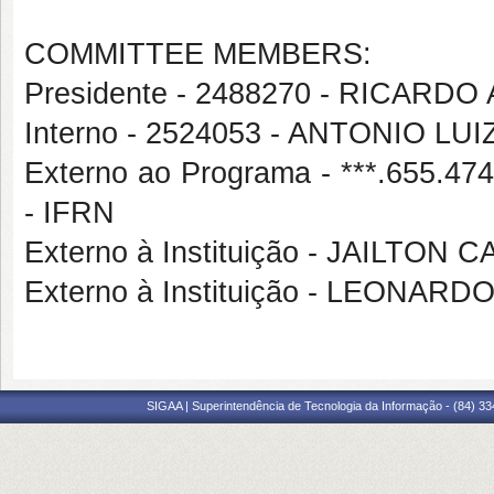
COMMITTEE MEMBERS:
Presidente - 2488270 - RICA
Interno - 2524053 - ANTONIO 
Externo ao Programa - ***.655
- IFRN
Externo à Instituição - JAILTON
Externo à Instituição - LEONA
SIGAA | Superintendência de Tecnologia da Informação - (84) 3