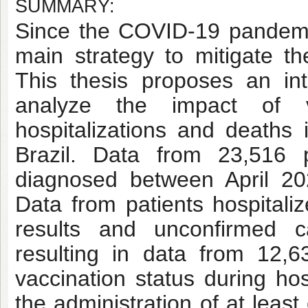
SUMMARY:
Since the COVID-19 pandemi
main strategy to mitigate 
This thesis proposes an inte
analyze the impact of v
hospitalizations and deaths
Brazil. Data from 23,516 p
diagnosed between April 2
Data from patients hospitali
results and unconfirmed 
resulting in data from 12,6
vaccination status during hos
the administration of at leas