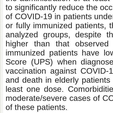
to significantly reduce the o
of COVID-19 in patients under
or fully immunized patients, 
analyzed groups, despite t
higher than that observe
immunized patients have lowe
Score (UPS) when diagnose
vaccination against COVID-19
and death in elderly patients
least one dose. Comorbidit
moderate/severe cases of COV
of these patients.