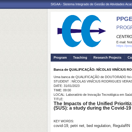
SIGAA - Sistema Integrado de Gestão de Atividades Ac
PPGE
PROGR
CENTRO
E-mail:
Not
https://po
Program
Teaching
Research Projects
Ca
Banca de QUALIFICAÇÃO: NÍCOLAS VINÍCIUS R
Uma banca de QUALIFICAÇÃO de DOUTORADO foi ca
STUDENT : NÍCOLAS VINÍCIUS RODRIGUES VERA
DATE: 31/01/2023
TIME: 09:00
LOCAL: Laboratório de Inovação Tecnológica em Saúd
TITLE:
The Impacts of the Unified Priorit
(SUS): a study during the Covid-19 
KEY WORDS:
covid-19, petri net, bed regulation, RegulaRN