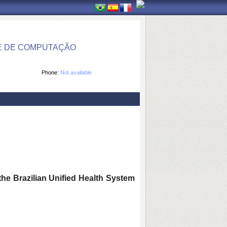
E DE COMPUTAÇÃO
Phone:
Not available
the Brazilian Unified Health System