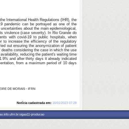
the International Health Regulations (IHR), the
-19 pandemic can be portrayed as one of the
uncertainties about the main epidemiological,
 its virulence (case severity). In Rio Grande do
ents with covid-19 to public hospitals, when
r to increase the efficiency of the regulatory
ied out ensuring the anonymization of patient
f deaths considering the case in which the use
ilability, reducing the patient's waiting time
.9% and after thirty days it already indicated
ementation, from a maximum period of 10 days
REIRE DE MORAIS - IFRN
Notícia cadastrada em:
16/01/2023 07:28
o.info.ufrn.br.sigaa11-producao