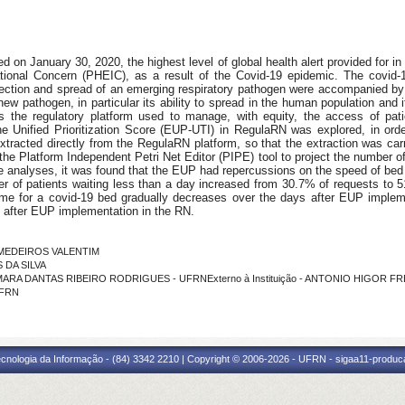
on January 30, 2020, the highest level of global health alert provided for in 
ational Concern (PHEIC), as a result of the Covid-19 epidemic. The covid
ection and spread of an emerging respiratory pathogen were accompanied by 
s new pathogen, in particular its ability to spread in the human population and
 the regulatory platform used to manage, with equity, the access of pati
he Unified Prioritization Score (EUP-UTI) in RegulaRN was explored, in orde
racted directly from the RegulaRN platform, so that the extraction was carr
 the Platform Independent Petri Net Editor (PIPE) tool to project the number o
 analyses, it was found that the EUP had repercussions on the speed of bed ava
r of patients waiting less than a day increased from 30.7% of requests to 51
 time for a covid-19 bed gradually decreases over the days after EUP impl
after EUP implementation in the RN.
E MEDEIROS VALENTIM
 DA SILVA
CAMARA DANTAS RIBEIRO RODRIGUES - UFRNExterno à Instituição - ANTONIO HIGOR F
IFRN
cnologia da Informação - (84) 3342 2210 | Copyright © 2006-2026 - UFRN - sigaa11-produca