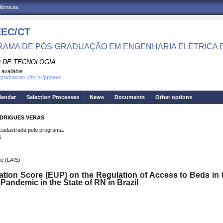
adêmicas
EC/CT
AMA DE PÓS-GRADUAÇÃO EM ENGENHARIA ELÉTRICA 
 DE TECNOLOGIA
 available
sgraduacao.ufrn.br/ppgeec
lendar
Selection Processes
News
Documents
Other options
ODRIGUES VERAS
dastrada pelo programa.
S
e (LAIS)
ization Score (EUP) on the Regulation of Access to Beds in 
Pandemic in the State of RN in Brazil