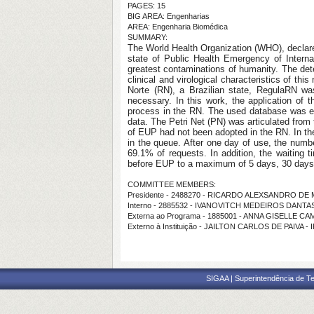
PAGES: 15
BIG AREA: Engenharias
AREA: Engenharia Biomédica
SUMMARY:
The World Health Organization (WHO), declared 
state of Public Health Emergency of Intern
greatest contaminations of humanity. The det
clinical and virological characteristics of thi
Norte (RN), a Brazilian state, RegulaRN was
necessary. In this work, the application of t
process in the RN. The used database was ext
data. The Petri Net (PN) was articulated from
of EUP had not been adopted in the RN. In the
in the queue. After one day of use, the numbe
69.1% of requests. In addition, the waiting
before EUP to a maximum of 5 days, 30 days 
COMMITTEE MEMBERS:
Presidente - 2488270 - RICARDO ALEXSANDRO D
Interno - 2885532 - IVANOVITCH MEDEIROS DANTAS
Externa ao Programa - 1885001 - ANNA GISELLE 
Externo à Instituição - JAILTON CARLOS DE PAIVA - 
SIGAA | Superintendência de Te