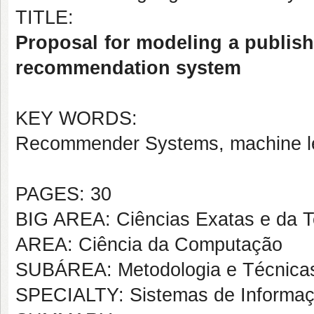
TITLE:
Proposal for modeling a publish
recommendation system
KEY WORDS:
Recommender Systems, machine le
PAGES: 30
BIG AREA: Ciências Exatas e da T
AREA: Ciência da Computação
SUBÁREA: Metodologia e Técnica
SPECIALTY: Sistemas de Informa