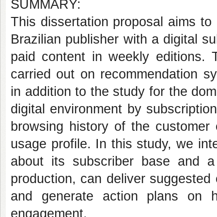
SUMMARY:
This dissertation proposal aims t
Brazilian publisher with a digital s
paid content in weekly editions. 
carried out on recommendation sy
in addition to the study for the d
digital environment by subscriptio
browsing history of the customer 
usage profile. In this study, we i
about its subscriber base and a
production, can deliver suggested 
and generate action plans on h
engagement.