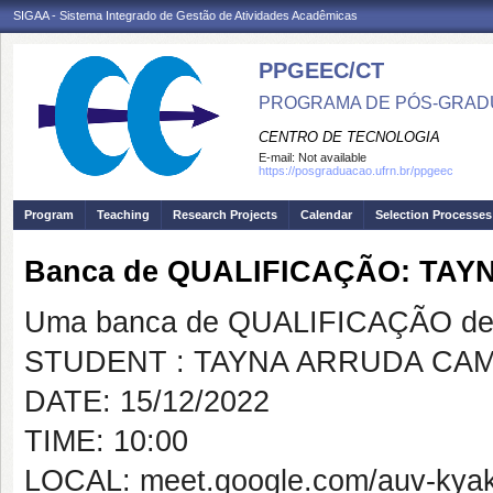
SIGAA - Sistema Integrado de Gestão de Atividades Acadêmicas
PPGEEC/CT
PROGRAMA DE PÓS-GRAD
CENTRO DE TECNOLOGIA
E-mail:
Not available
https://posgraduacao.ufrn.br/ppgeec
Program
Teaching
Research Projects
Calendar
Selection Processes
Banca de QUALIFICAÇÃO: TA
Uma banca de QUALIFICAÇÃO de 
STUDENT : TAYNA ARRUDA CAM
DATE: 15/12/2022
TIME: 10:00
LOCAL: meet.google.com/auv-kyak