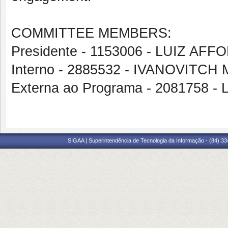
COMMITTEE MEMBERS:
Presidente - 1153006 - LUIZ 
Interno - 2885532 - IVANOVITC
Externa ao Programa - 2081758
SIGAA | Superintendência de Tecnologia da Informação - (84) 3