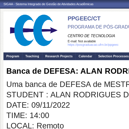
SIGAA - Sistema Integrado de Gestão de Atividades Acadêmicas
PPGEEC/CT
PROGRAMA DE PÓS-GRAD
CENTRO DE TECNOLOGIA
E-mail:
Not available
https://posgraduacao.ufrn.br/ppgeec
Program
Teaching
Research Projects
Calendar
Selection Processes
Banca de DEFESA: ALAN ROD
Uma banca de DEFESA de MESTRAD
STUDENT : ALAN RODRIGUES 
DATE: 09/11/2022
TIME: 14:00
LOCAL: Remoto