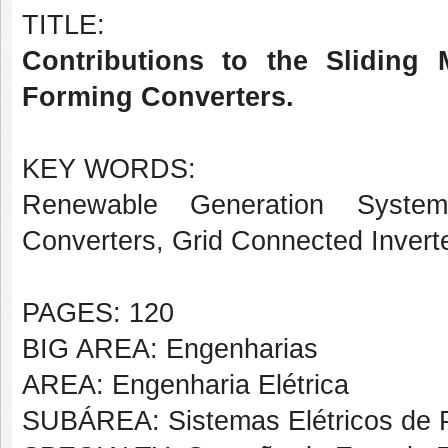
TITLE:
Contributions to the Sliding 
Forming Converters.
KEY WORDS:
Renewable Generation System
Converters, Grid Connected Inverte
PAGES: 120
BIG AREA: Engenharias
AREA: Engenharia Elétrica
SUBÁREA: Sistemas Elétricos de 