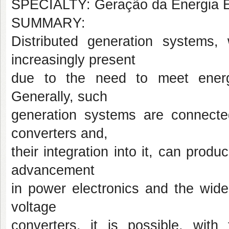
SPECIALTY: Geração da Energia El
SUMMARY:
Distributed generation systems
increasingly present
due to the need to meet energ
Generally, such
generation systems are connecte
converters and,
their integration into it, can produ
advancement
in power electronics and the wide
voltage
converters, it is possible, with