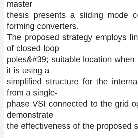
master
thesis presents a sliding mode co
forming converters.
The proposed strategy employs lin
of closed-loop
poles&#39; suitable location when 
it is using a
simplified structure for the intern
from a single-
phase VSI connected to the grid op
demonstrate
the effectiveness of the proposed s