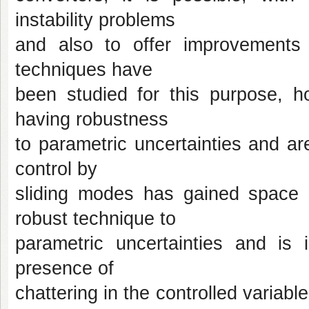
instability problems
and also to offer improvements i
techniques have
been studied for this purpose, ho
having robustness
to parametric uncertainties and a
control by
sliding modes has gained space i
robust technique to
parametric uncertainties and is
presence of
chattering in the controlled variabl