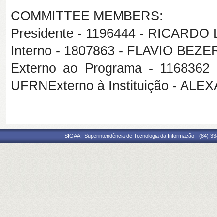
COMMITTEE MEMBERS:
Presidente - 1196444 - RICARD
Interno - 1807863 - FLAVIO BE
Externo ao Programa - 11683
UFRNExterno à Instituição - A
SIGAA | Superintendência de Tecnologia da Informação - (84) 3