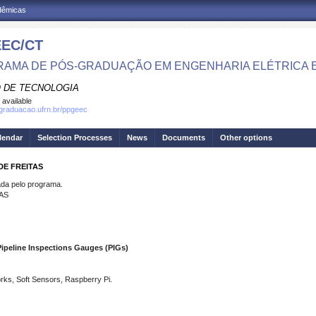
adêmicas
EC/CT
AMA DE PÓS-GRADUAÇÃO EM ENGENHARIA ELÉTRICA 
 DE TECNOLOGIA
 available
sgraduacao.ufrn.br/ppgeec
lendar
Selection Processes
News
Documents
Other options
DE FREITAS
a pelo programa.
AS
Pipeline Inspections Gauges (PIGs)
orks, Soft Sensors, Raspberry Pi.