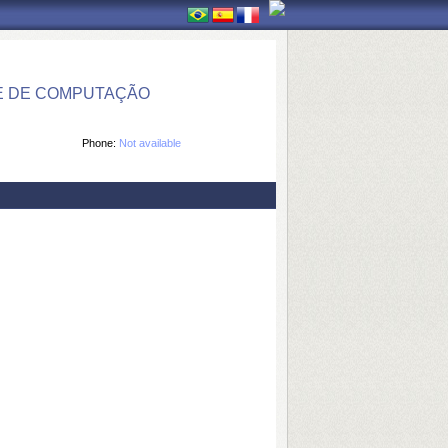
E DE COMPUTAÇÃO
Phone:
Not available