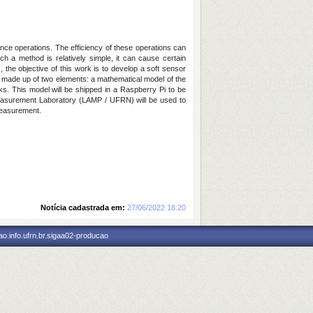
ance operations. The efficiency of these operations can
h a method is relatively simple, it can cause certain
the objective of this work is to develop a soft sensor
lly made up of two elements: a mathematical model of the
rks. This model will be shipped in a Raspberry Pi to be
 Measurement Laboratory (LAMP / UFRN) will be used to
measurement.
Notícia cadastrada em:
27/06/2022 18:20
o.info.ufrn.br.sigaa02-producao