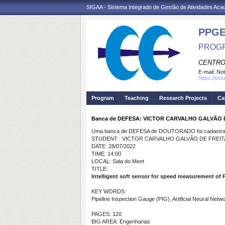
SIGAA - Sistema Integrado de Gestão de Atividades Ac
PPGE
PROGR
CENTRO
E-mail:
Not
https://po
Program
Teaching
Research Projects
Ca
Banca de DEFESA: VICTOR CARVALHO GALVÃO 
Uma banca de DEFESA de DOUTORADO foi cadastrad
STUDENT : VICTOR CARVALHO GALVÃO DE FREIT
DATE: 28/07/2022
TIME: 14:00
LOCAL: Sala do Meet
TITLE:
Intelligent soft sensor for speed measurement of 
KEY WORDS:
Pipeline Inspection Gauge (PIG), Artificial Neural Netw
PAGES: 120
BIG AREA: Engenharias