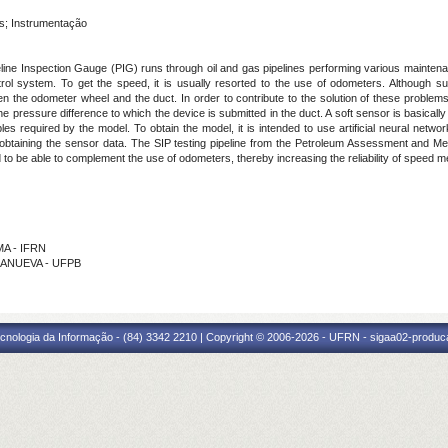
s; Instrumentação
eline Inspection Gauge (PIG) runs through oil and gas pipelines performing various mainten
l system. To get the speed, it is usually resorted to the use of odometers. Although suc
the odometer wheel and the duct. In order to contribute to the solution of these problems, 
he pressure difference to which the device is submitted in the duct. A soft sensor is basica
 required by the model. To obtain the model, it is intended to use artificial neural netwo
 for obtaining the sensor data. The SIP testing pipeline from the Petroleum Assessment and
to be able to complement the use of odometers, thereby increasing the reliability of speed 
MA - IFRN
LLANUEVA - UFPB
cnologia da Informação - (84) 3342 2210 | Copyright © 2006-2026 - UFRN - sigaa02-produca