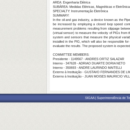
AREA: Engenharia Elétrica
SUBÁREA: Medidas Elétricas, Magnéticas e Eletrônica
SPECIALTY: Instrumentação Eletrônica
SUMMARY:
In the oil and gas industry, a device known as the Pip
be increased by employing a closed loop speed contro
measurement problems resulting from slippage between 
(virtual sensor) to measure the velocity of PIGs from t
system and sensors that measure the physical variables
installed in the PIG, which will also be responsible
evaluate the results. The proposed system is expected 
COMMITTEE MEMBERS:
Presidente - 1149567 - ANDRES ORTIZ SALAZAR
Interno - 347628 - ADRIAO DUARTE DORIA NETO
Interno - 350693 - ANDRE LAURINDO MAITELLI
Externo à Instituição - GUSTAVO FERNANDES DE LI
Externo à Instituição - JUAN MOISES MAURICIO VI
SIGAA | Superintendência de Te