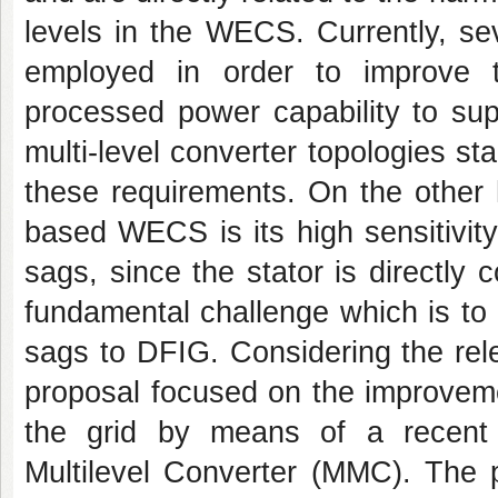
levels in the WECS. Currently, se
employed in order to improve
processed power capability to sup
multi-level converter topologies sta
these requirements. On the other 
based WECS is its high sensitivity 
sags, since the stator is directly c
fundamental challenge which is to p
sags to DFIG. Considering the rele
proposal focused on the improveme
the grid by means of a recent m
Multilevel Converter (MMC). The p