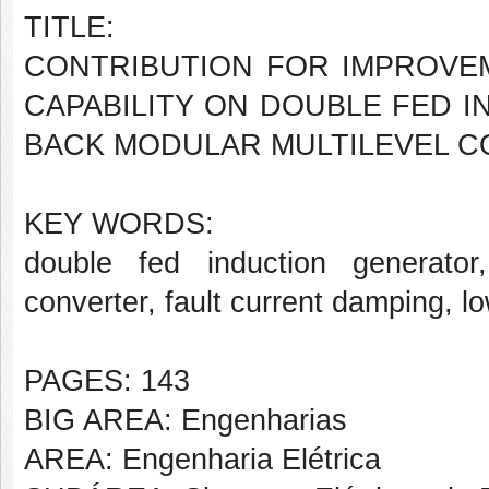
TITLE:
CONTRIBUTION FOR IMPROVE
CAPABILITY ON DOUBLE FED I
BACK MODULAR MULTILEVEL 
KEY WORDS:
double fed induction generator,
converter, fault current damping, l
PAGES: 143
BIG AREA: Engenharias
AREA: Engenharia Elétrica