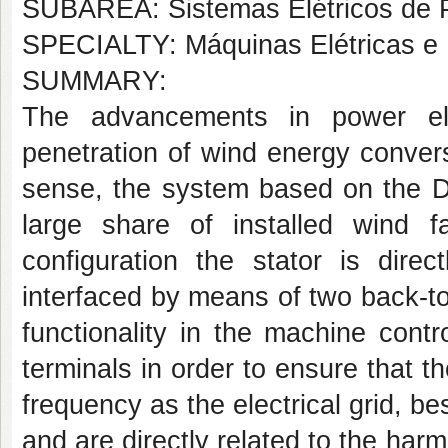
SUBÁREA: Sistemas Elétricos de 
SPECIALTY: Máquinas Elétricas e 
SUMMARY:
The advancements in power ele
penetration of wind energy convers
sense, the system based on the D
large share of installed wind f
configuration the stator is dire
interfaced by means of two back-t
functionality in the machine cont
terminals in order to ensure that 
frequency as the electrical grid, be
and are directly related to the har