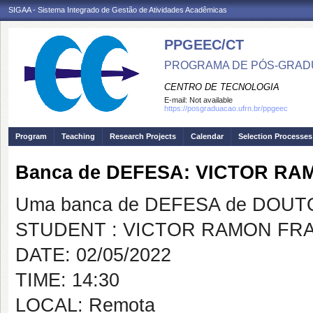
SIGAA - Sistema Integrado de Gestão de Atividades Acadêmicas
PPGEEC/CT
PROGRAMA DE PÓS-GRAD
CENTRO DE TECNOLOGIA
E-mail:
Not available
https://posgraduacao.ufrn.br/ppgeec
Program
Teaching
Research Projects
Calendar
Selection Processes
Banca de DEFESA: VICTOR R
Uma banca de DEFESA de DOUTOR
STUDENT : VICTOR RAMON FR
DATE: 02/05/2022
TIME: 14:30
LOCAL: Remota