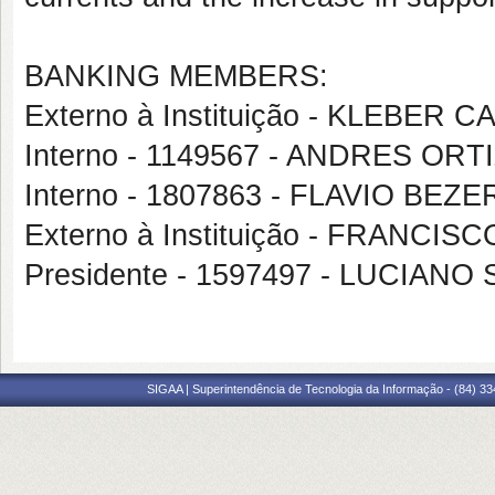
BANKING MEMBERS:
Externo à Instituição - KLEBER
Interno - 1149567 - ANDRES OR
Interno - 1807863 - FLAVIO BE
Externo à Instituição - FRANC
Presidente - 1597497 - LUCIAN
SIGAA | Superintendência de Tecnologia da Informação - (84) 3