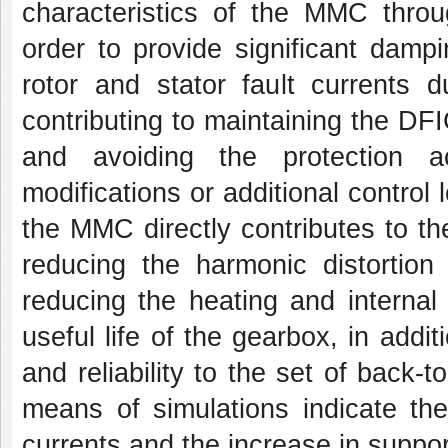
characteristics of the MMC throu
order to provide significant damp
rotor and stator fault currents d
contributing to maintaining the DFI
and avoiding the protection ac
modifications or additional control
the MMC directly contributes to t
reducing the harmonic distortion 
reducing the heating and internal
useful life of the gearbox, in addit
and reliability to the set of back
means of simulations indicate th
currents and the increase in supporta