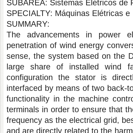
SUBÁREA: Sistemas Elétricos de 
SPECIALTY: Máquinas Elétricas e 
SUMMARY:
The advancements in power ele
penetration of wind energy convers
sense, the system based on the D
large share of installed wind f
configuration the stator is dire
interfaced by means of two back-t
functionality in the machine cont
terminals in order to ensure that 
frequency as the electrical grid, be
and are directly related to the har