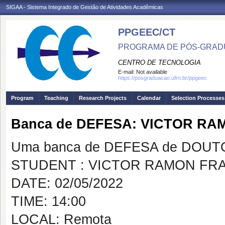
SIGAA - Sistema Integrado de Gestão de Atividades Acadêmicas
PPGEEC/CT
PROGRAMA DE PÓS-GRAD
CENTRO DE TECNOLOGIA
E-mail:
Not available
https://posgraduacao.ufrn.br/ppgeec
Program
Teaching
Research Projects
Calendar
Selection Processes
Banca de DEFESA: VICTOR R
Uma banca de DEFESA de DOUTOR
STUDENT : VICTOR RAMON FR
DATE: 02/05/2022
TIME: 14:00
LOCAL: Remota