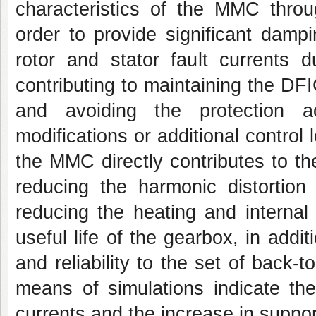
characteristics of the MMC throu
order to provide significant damp
rotor and stator fault currents d
contributing to maintaining the DFI
and avoiding the protection ac
modifications or additional control
the MMC directly contributes to t
reducing the harmonic distortion 
reducing the heating and internal
useful life of the gearbox, in addit
and reliability to the set of back
means of simulations indicate th
currents and the increase in supporta