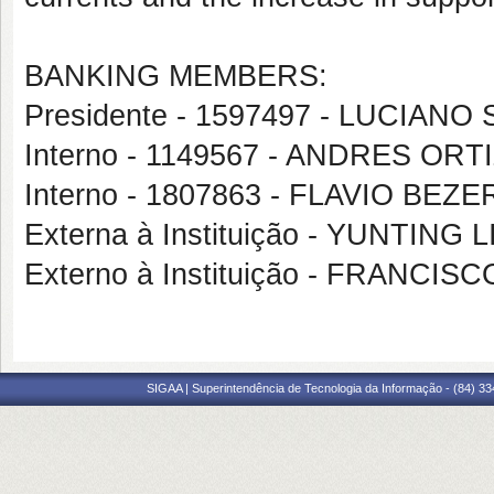
BANKING MEMBERS:
Presidente - 1597497 - LUCIAN
Interno - 1149567 - ANDRES OR
Interno - 1807863 - FLAVIO BE
Externa à Instituição - YUNTING L
Externo à Instituição - FRANC
SIGAA | Superintendência de Tecnologia da Informação - (84) 3