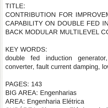
TITLE:
CONTRIBUTION FOR IMPROVE
CAPABILITY ON DOUBLE FED I
BACK MODULAR MULTILEVEL 
KEY WORDS:
double fed induction generator,
converter, fault current damping, l
PAGES: 143
BIG AREA: Engenharias
AREA: Engenharia Elétrica