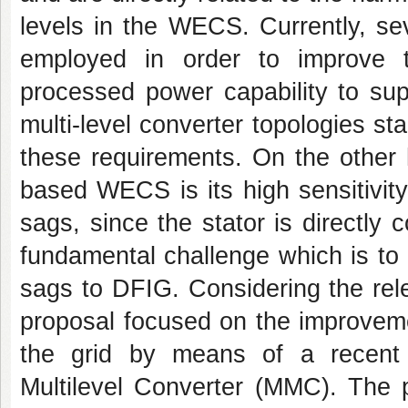
levels in the WECS. Currently, se
employed in order to improve
processed power capability to sup
multi-level converter topologies sta
these requirements. On the other 
based WECS is its high sensitivity 
sags, since the stator is directly c
fundamental challenge which is to p
sags to DFIG. Considering the rele
proposal focused on the improveme
the grid by means of a recent m
Multilevel Converter (MMC). The p