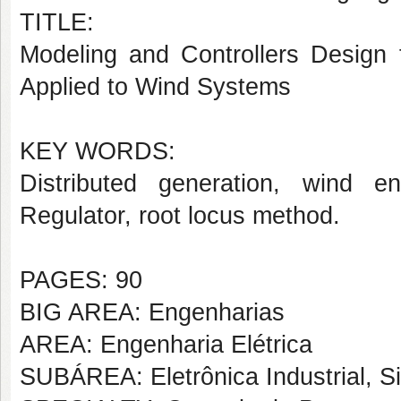
TITLE:
Modeling and Controllers Design 
Applied to Wind Systems
KEY WORDS:
Distributed generation, wind e
Regulator, root locus method.
PAGES: 90
BIG AREA: Engenharias
AREA: Engenharia Elétrica
SUBÁREA: Eletrônica Industrial, S