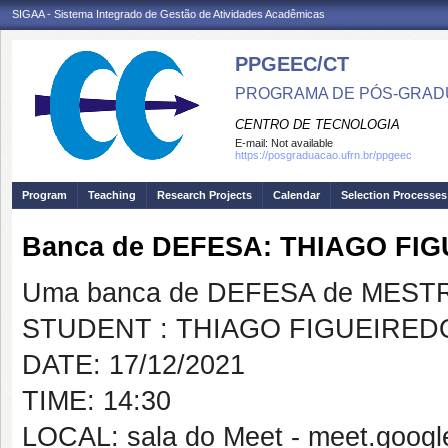
SIGAA - Sistema Integrado de Gestão de Atividades Acadêmicas
PPGEEC/CT
PROGRAMA DE PÓS-GRAD
CENTRO DE TECNOLOGIA
E-mail:
Not available
https://posgraduacao.ufrn.br/ppgeec
Program
Teaching
Research Projects
Calendar
Selection Processes
Banca de DEFESA: THIAGO FI
Uma banca de DEFESA de MESTRAD
STUDENT : THIAGO FIGUEIRE
DATE: 17/12/2021
TIME: 14:30
LOCAL: sala do Meet - meet.googl