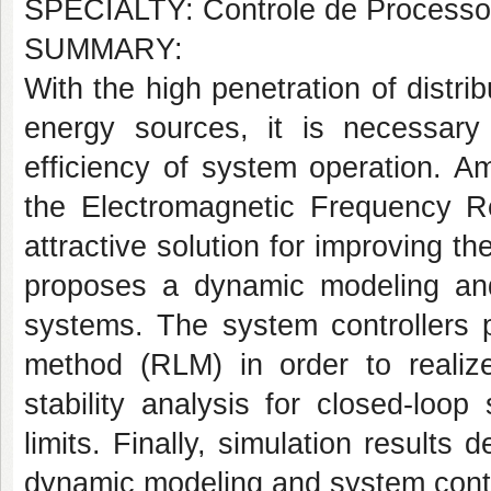
SPECIALTY: Controle de Processos
SUMMARY:
With the high penetration of dist
energy sources, it is necessary
efficiency of system operation. Am
the Electromagnetic Frequency R
attractive solution for improving 
proposes a dynamic modeling and
systems. The system controllers 
method (RLM) in order to realiz
stability analysis for closed-loo
limits. Finally, simulation results
dynamic modeling and system contr