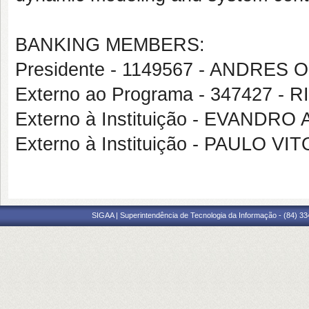
BANKING MEMBERS:
Presidente - 1149567 - ANDRES
Externo ao Programa - 347427 
Externo à Instituição - EVANDR
Externo à Instituição - PAULO VI
SIGAA | Superintendência de Tecnologia da Informação - (84) 3