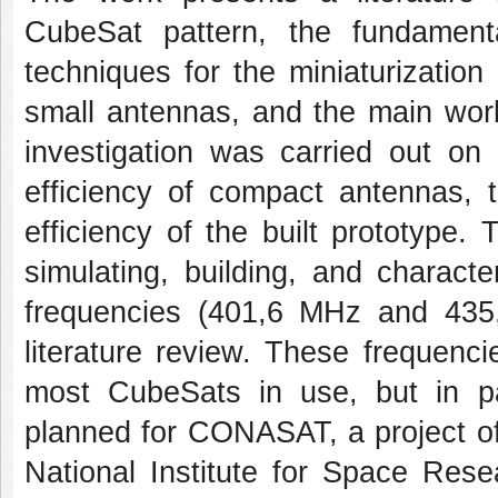
CubeSat pattern, the fundamen
techniques for the miniaturization
small antennas, and the main work
investigation was carried out on
efficiency of compact antennas, 
efficiency of the built prototype
simulating, building, and charact
frequencies (401,6 MHz and 435
literature review. These frequenc
most CubeSats in use, but in pa
planned for CONASAT, a project of
National Institute for Space Rese