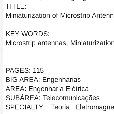
TITLE:
Miniaturization of Microstrip Anten
KEY WORDS:
Microstrip antennas, Miniaturizati
PAGES: 115
BIG AREA: Engenharias
AREA: Engenharia Elétrica
SUBÁREA: Telecomunicações
SPECIALTY: Teoria Eletromagne