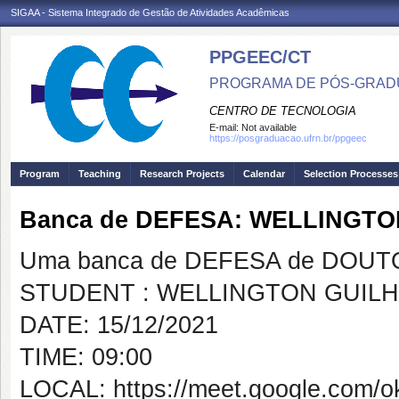
SIGAA - Sistema Integrado de Gestão de Atividades Acadêmicas
PPGEEC/CT
PROGRAMA DE PÓS-GRAD
CENTRO DE TECNOLOGIA
E-mail:
Not available
https://posgraduacao.ufrn.br/ppgeec
Program
Teaching
Research Projects
Calendar
Selection Processes
Banca de DEFESA: WELLINGTO
Uma banca de DEFESA de DOUTOR
STUDENT : WELLINGTON GUILH
DATE: 15/12/2021
TIME: 09:00
LOCAL: https://meet.google.com/o