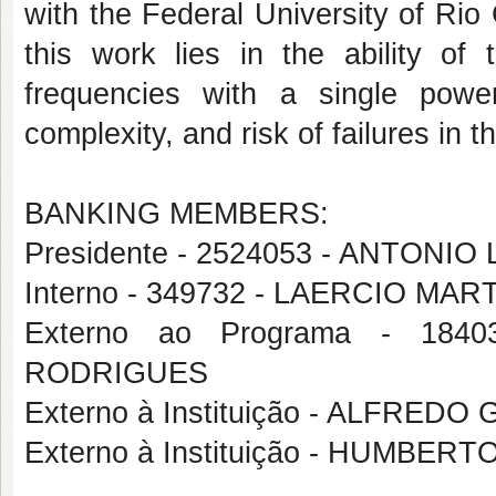
with the Federal University of Ri
this work lies in the ability of
frequencies with a single powe
complexity, and risk of failures i
BANKING MEMBERS:
Presidente - 2524053 - ANTON
Interno - 349732 - LAERCIO M
Externo ao Programa - 1
RODRIGUES
Externo à Instituição - ALFRED
Externo à Instituição - HUMBE