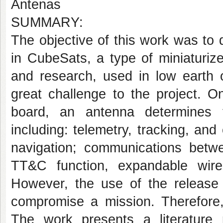
Antenas
SUMMARY:
The objective of this work was to
in CubeSats, a type of miniaturize
and research, used in low earth o
great challenge to the project. O
board, an antenna determines 
including: telemetry, tracking, an
navigation; communications betwe
TT&C function, expandable wir
However, the use of the release
compromise a mission. Therefore,
The work presents a literature