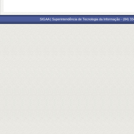
SIGAA | Superintendência de Tecnologia da Informação - (84) 3