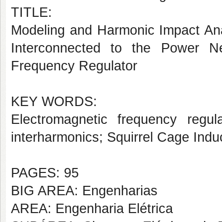
TITLE:
Modeling and Harmonic Impact Anal
Interconnected to the Power N
Frequency Regulator
KEY WORDS:
Electromagnetic frequency regu
interharmonics; Squirrel Cage Ind
PAGES: 95
BIG AREA: Engenharias
AREA: Engenharia Elétrica