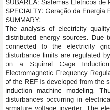
SUBÁREA: Sistemas Elétricos de 
SPECIALTY: Geração da Energia El
SUMMARY:
The analysis of electricity qualit
distributed energy sources. Due t
connected to the electricity g
disturbance limits are regulated b
on a Squirrel Cage Inductio
Electromagnetic Frequency Regula
of the REF is developed from the s
induction machine modeling. Thu
disturbances occurring in electri
armature voltage inverter. The el