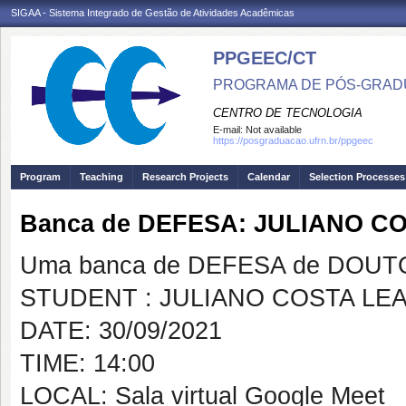
SIGAA - Sistema Integrado de Gestão de Atividades Acadêmicas
PPGEEC/CT
PROGRAMA DE PÓS-GRAD
CENTRO DE TECNOLOGIA
E-mail:
Not available
https://posgraduacao.ufrn.br/ppgeec
Program
Teaching
Research Projects
Calendar
Selection Processes
Banca de DEFESA: JULIANO CO
Uma banca de DEFESA de DOUTOR
STUDENT : JULIANO COSTA LEA
DATE: 30/09/2021
TIME: 14:00
LOCAL: Sala virtual Google Meet