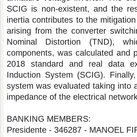
SCIG is non-existent, and the res
inertia contributes to the mitigati
arising from the converter switchi
Nominal Distortion (TND), whi
components, was calculated and p
2018 standard and real data e
Induction System (SCIG). Finally
system was evaluated taking into 
impedance of the electrical netwo
BANKING MEMBERS:
Presidente - 346287 - MANOEL