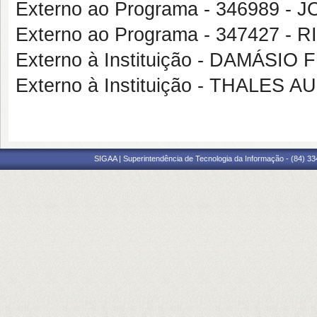
Externo ao Programa - 346989 -
Externo ao Programa - 347427 
Externo à Instituição - DAMÁS
Externo à Instituição - THALE
SIGAA | Superintendência de Tecnologia da Informação - (84) 3