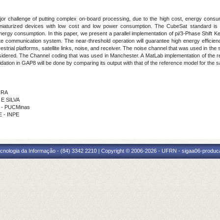
ajor challenge of putting complex on-board processing, due to the high cost, energy consu
aturized devices with low cost and low power consumption. The CubeSat standard is an al
n energy consumption. In this paper, we present a parallel implementation of pi/3-Phase Shift K
te communication system. The near-threshold operation will guarantee high energy efficienc
estrial platforms, satellite links, noise, and receiver. The noise channel that was used in 
nsidered. The Channel coding that was used in Manchester. A MatLab implementation of the re
ation in GAP8 will be done by comparing its output with that of the reference model for the s
IRA
 E SILVA
S - PUCMinas
E - INPE
cnologia da Informação - (84) 3342 2210 | Copyright © 2006-2026 - UFRN - sigaa06-produca