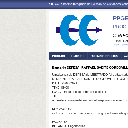
SIGAA - Sistema Integrado de Gestão de Atividades Ac
PPGE
PROGR
CENTRO
E-mail:
Not
https://po
Program
Teaching
Research Projects
Ca
Banca de DEFESA: RAFFAEL SADITE CORDOVIL
Uma banca de DEFESA de MESTRADO foi cadastrada 
STUDENT : RAFFAEL SADITE CORDOVILLE GOMES
DATE: 22/09/2021
TIME: 09:00
LOCAL: meet.google.com/hrm-edki-jmi
TITLE:
A parallel software-defined ultra-low-power receiver fo
KEY WORDS:
multi-user receiver, message storage and forwarding sy
PAGES: 55
BIG AREA: Engenharias