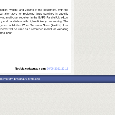
mption, weight, and volume of the equipment. With the
ternative for replacing large satellites in specific
eying multi-user receiver in the GAP8 Parallel Ultra-Low
y and parallelism with high-efficiency processing. The
the system is Additive White Gaussian Noise (AWGN), loss
ceiver will be used as a reference model for validating
ame input.
Notícia cadastrada em:
26/08/2021 22:15
o.info.ufrn.br.sigaa06-producao