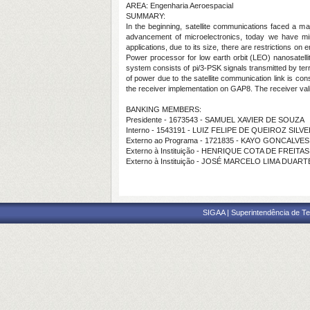
AREA: Engenharia Aeroespacial
SUMMARY:
In the beginning, satellite communications faced a m
advancement of microelectronics, today we have mini
applications, due to its size, there are restrictions o
Power processor for low earth orbit (LEO) nanosatelli
system consists of pi/3-PSK signals transmitted by terr
of power due to the satellite communication link is co
the receiver implementation on GAP8. The receiver valid
BANKING MEMBERS:
Presidente - 1673543 - SAMUEL XAVIER DE SOUZA
Interno - 1543191 - LUIZ FELIPE DE QUEIROZ SILVE
Externo ao Programa - 1721835 - KAYO GONCALVES
Externo à Instituição - HENRIQUE COTA DE FREITA
Externo à Instituição - JOSÉ MARCELO LIMA DUART
SIGAA | Superintendência de Te