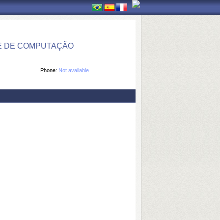
E DE COMPUTAÇÃO
Phone:
Not available