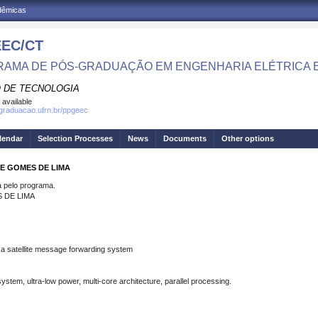
adêmicas
EC/CT
AMA DE PÓS-GRADUAÇÃO EM ENGENHARIA ELÉTRICA 
 DE TECNOLOGIA
 available
sgraduacao.ufrn.br/ppgeec
lendar
Selection Processes
News
Documents
Other options
LE GOMES DE LIMA
pelo programa.
 DE LIMA
r a satellite message forwarding system
stem, ultra-low power, multi-core architecture, parallel processing.