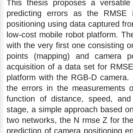
This thesis proposes a versatil
predicting errors as the RMSE
positioning using data captured f
low-cost mobile robot platform. Th
with the very first one consisting o
points (mapping) and camera po
acquisition of a data set for RMS
platform with the RGB-D camera. Fi
the errors in the measurements o
function of distance, speed, and 
stage, a simple approach based on
two networks, the N rmse Z for the
prediction of camera positioning 