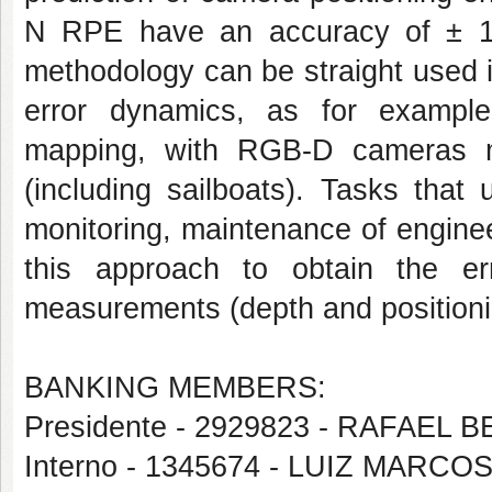
N RPE have an accuracy of ± 1
methodology can be straight used i
error dynamics, as for example p
mapping, with RGB-D cameras
(including sailboats). Tasks tha
monitoring, maintenance of enginee
this approach to obtain the er
measurements (depth and positioni
BANKING MEMBERS:
Presidente - 2929823 - RAFAE
Interno - 1345674 - LUIZ MAR