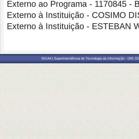
Externo ao Programa - 117084
Externo à Instituição - COSIMO 
Externo à Instituição - ESTEB
SIGAA | Superintendência de Tecnologia da Informação - (84) 3