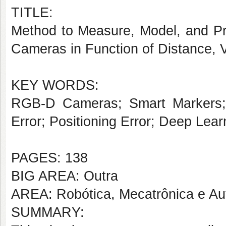
TITLE:
Method to Measure, Model, and Pr
Cameras in Function of Distance, V
KEY WORDS:
RGB-D Cameras; Smart Markers; V
Error; Positioning Error; Deep Lear
PAGES: 138
BIG AREA: Outra
AREA: Robótica, Mecatrônica e A
SUMMARY: