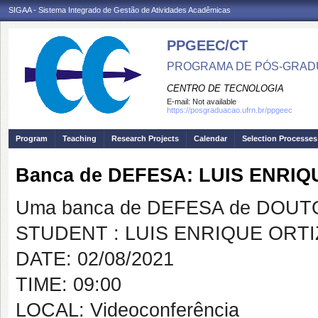
SIGAA - Sistema Integrado de Gestão de Atividades Acadêmicas
PPGEEC/CT
PROGRAMA DE PÓS-GRAD
CENTRO DE TECNOLOGIA
E-mail:
Not available
https://posgraduacao.ufrn.br/ppgeec
Program
Teaching
Research Projects
Calendar
Selection Processes
Banca de DEFESA: LUIS ENRI
Uma banca de DEFESA de DOUTOR
STUDENT : LUIS ENRIQUE ORT
DATE: 02/08/2021
TIME: 09:00
LOCAL: Videoconferência