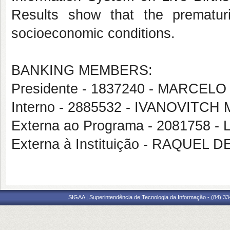
Results show that the prematurit
socioeconomic conditions.
BANKING MEMBERS:
Presidente - 1837240 - MARC
Interno - 2885532 - IVANOVITC
Externa ao Programa - 2081758
Externa à Instituição - RAQUEL
SIGAA | Superintendência de Tecnologia da Informação - (84) 3