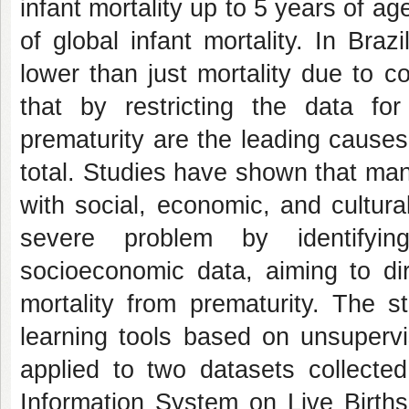
infant mortality up to 5 years of a
of global infant mortality. In Bra
lower than just mortality due to c
that by restricting the data fo
prematurity are the leading causes 
total. Studies have shown that man
with social, economic, and cultural
severe problem by identifyin
socioeconomic data, aiming to dir
mortality from prematurity. The s
learning tools based on unsupervi
applied to two datasets collecte
Information System on Live Birth