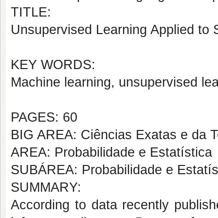
TITLE:
Unsupervised Learning Applied to St
KEY WORDS:
Machine learning, unsupervised le
PAGES: 60
BIG AREA: Ciências Exatas e da T
AREA: Probabilidade e Estatística
SUBÁREA: Probabilidade e Estatís
SUMMARY:
According to data recently publis