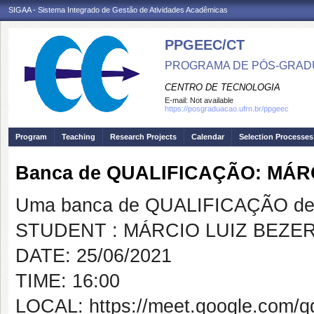
SIGAA - Sistema Integrado de Gestão de Atividades Acadêmicas
PPGEEC/CT
PROGRAMA DE PÓS-GRAD
CENTRO DE TECNOLOGIA
E-mail:
Not available
https://posgraduacao.ufrn.br/ppgeec
Program
Teaching
Research Projects
Calendar
Selection Processes
Banca de QUALIFICAÇÃO: MÁR
Uma banca de QUALIFICAÇÃO de 
STUDENT : MÁRCIO LUIZ BEZE
DATE: 25/06/2021
TIME: 16:00
LOCAL: https://meet.google.com/q