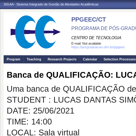
SIGAA - Sistema Integrado de Gestão de Atividades Acadêmicas
PPGEEC/CT
PROGRAMA DE PÓS-GRAD
CENTRO DE TECNOLOGIA
E-mail:
Not available
https://posgraduacao.ufrn.br/ppgeec
Program
Teaching
Research Projects
Calendar
Selection Processes
Banca de QUALIFICAÇÃO: LUC
Uma banca de QUALIFICAÇÃO de 
STUDENT : LUCAS DANTAS SIM
DATE: 25/06/2021
TIME: 14:00
LOCAL: Sala virtual