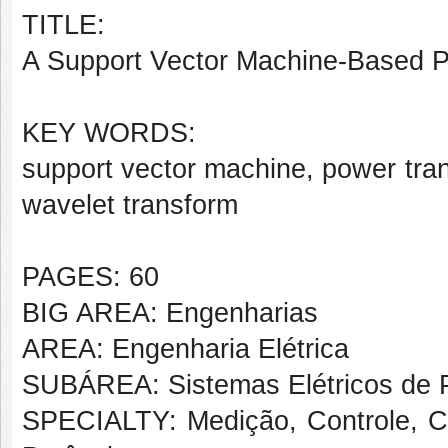
TITLE:
A Support Vector Machine-Based Po
KEY WORDS:
support vector machine, power trans
wavelet transform
PAGES: 60
BIG AREA: Engenharias
AREA: Engenharia Elétrica
SUBÁREA: Sistemas Elétricos de 
SPECIALTY: Medição, Controle, Co