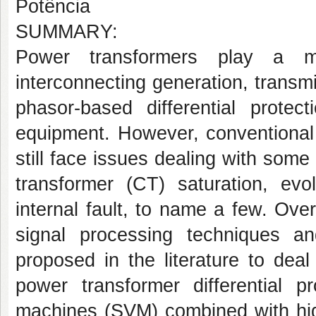
Potência
SUMMARY:
Power transformers play a m
interconnecting generation, transmi
phasor-based differential protec
equipment. However, conventional 
still face issues dealing with some
transformer (CT) saturation, evo
internal fault, to name a few. Ove
signal processing techniques a
proposed in the literature to dea
power transformer differential 
machines (SVM) combined with high