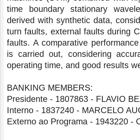
time boundary stationary wave
derived with synthetic data, consid
turn faults, external faults during 
faults. A comparative performance
is carried out, considering accur
operating time, and good results w
BANKING MEMBERS:
Presidente - 1807863 - FLAVIO
Interno - 1837240 - MARCELO
Externo ao Programa - 1943220