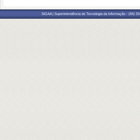
SIGAA | Superintendência de Tecnologia da Informação - (84) 3