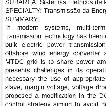
SUBÁREA: Sistemas Elétricos de 
SPECIALTY: Transmissão da Energia
SUMMARY:
In modern systems, multi-term
transmission technology has been c
bulk electric power transmissio
offshore wind energy converte
MTDC grid is to share power amo
presents challenges in its operati
necessary the use of appropriate
slave, margin voltage, voltage droo
proposed a modification in the DC
control strategy aiming to avoid d