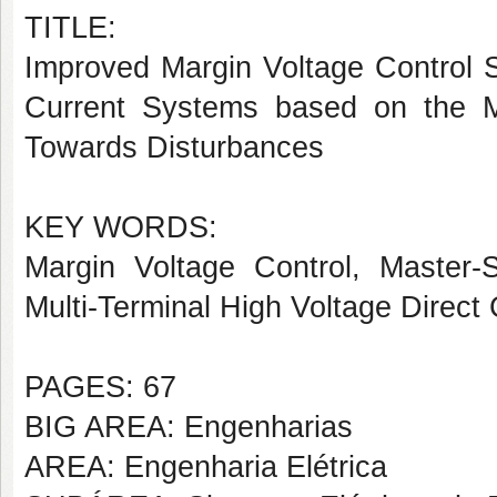
TITLE:
Improved Margin Voltage Control St
Current Systems based on the Mo
Towards Disturbances
KEY WORDS:
Margin Voltage Control, Master-S
Multi-Terminal High Voltage Direct 
PAGES: 67
BIG AREA: Engenharias
AREA: Engenharia Elétrica