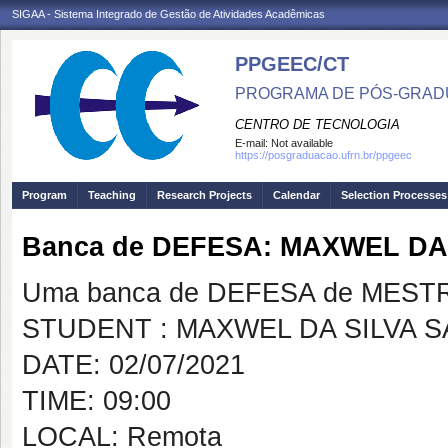
SIGAA - Sistema Integrado de Gestão de Atividades Acadêmicas
PPGEEC/CT
PROGRAMA DE PÓS-GRAD
CENTRO DE TECNOLOGIA
E-mail:
Not available
https://posgraduacao.ufrn.br/ppgeec
Program
Teaching
Research Projects
Calendar
Selection Processes
Banca de DEFESA: MAXWEL DA
Uma banca de DEFESA de MESTRAD
STUDENT : MAXWEL DA SILVA 
DATE: 02/07/2021
TIME: 09:00
LOCAL: Remota