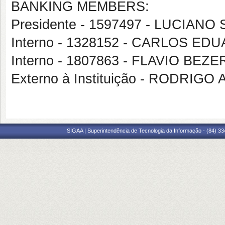
BANKING MEMBERS:
Presidente - 1597497 - LUCIAN
Interno - 1328152 - CARLOS 
Interno - 1807863 - FLAVIO BE
Externo à Instituição - RODRI
SIGAA | Superintendência de Tecnologia da Informação - (84) 3