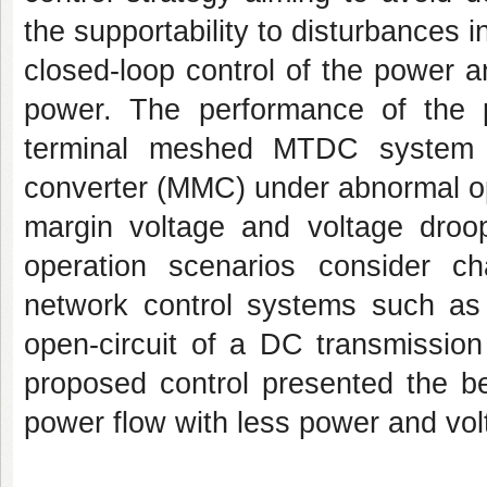
the supportability to disturbances i
closed-loop control of the power 
power. The performance of the
terminal meshed MTDC system t
converter (MMC) under abnormal op
margin voltage and voltage droo
operation scenarios consider 
network control systems such as p
open-circuit of a DC transmission 
proposed control presented the b
power flow with less power and volt