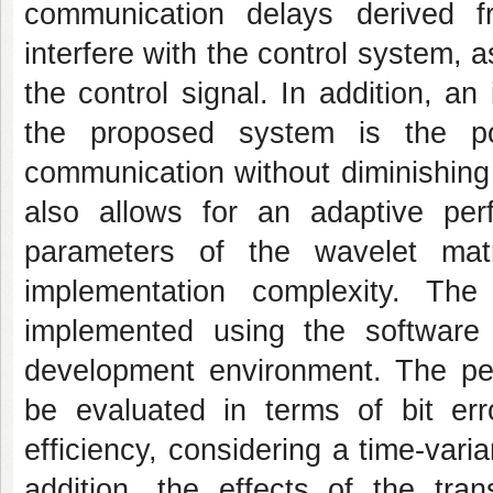
communication delays derived f
interfere with the control system, a
the control signal. In addition, a
the proposed system is the poss
communication without diminishing
also allows for an adaptive pe
parameters of the wavelet matr
implementation complexity. Th
implemented using the softwar
development environment. The pe
be evaluated in terms of bit er
efficiency, considering a time-vari
addition, the effects of the tra