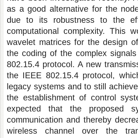
as a good alternative for the nod
due to its robustness to the ef
computational complexity. This 
wavelet matrices for the design of
the coding of the complex signals
802.15.4 protocol. A new transmiss
the IEEE 802.15.4 protocol, which
legacy systems and to still achiev
the establishment of control syst
expected that the proposed sys
communication and thereby decrea
wireless channel over the tran