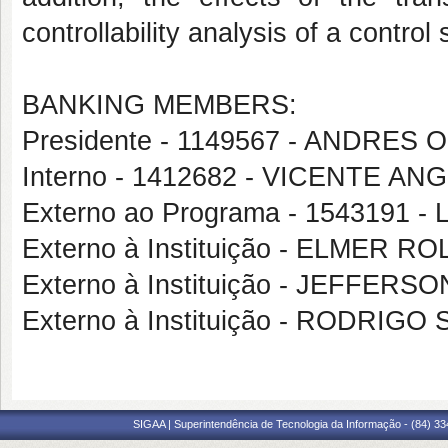
controllability analysis of a control
BANKING MEMBERS:
Presidente - 1149567 - ANDRES
Interno - 1412682 - VICENTE 
Externo ao Programa - 1543191 
Externo à Instituição - ELMER
Externo à Instituição - JEFFE
Externo à Instituição - RODRI
SIGAA | Superintendência de Tecnologia da Informação - (84) 3