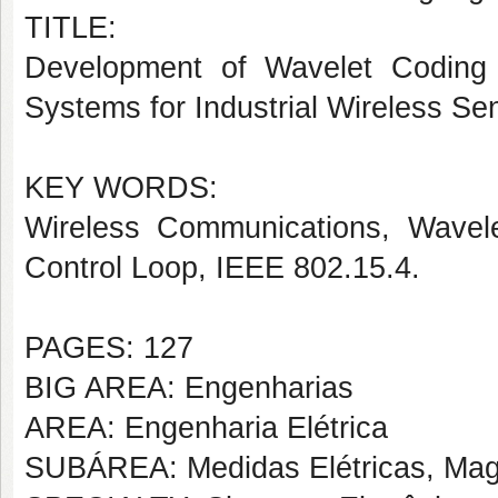
TITLE:
Development of Wavelet Coding
Systems for Industrial Wireless S
KEY WORDS:
Wireless Communications, Wavele
Control Loop, IEEE 802.15.4.
PAGES: 127
BIG AREA: Engenharias
AREA: Engenharia Elétrica
SUBÁREA: Medidas Elétricas, Magn