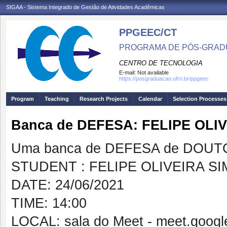
SIGAA - Sistema Integrado de Gestão de Atividades Acadêmicas
PPGEEC/CT
PROGRAMA DE PÓS-GRAD
CENTRO DE TECNOLOGIA
E-mail:
Not available
https://posgraduacao.ufrn.br/ppgeec
Program
Teaching
Research Projects
Calendar
Selection Processes
Banca de DEFESA: FELIPE OL
Uma banca de DEFESA de DOUTOR
STUDENT : FELIPE OLIVEIRA S
DATE: 24/06/2021
TIME: 14:00
LOCAL: sala do Meet - meet.google