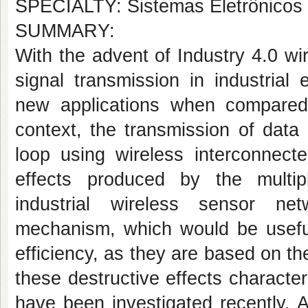
SPECIALTY: Sistemas Eletrônicos 
SUMMARY:
With the advent of Industry 4.0 w
signal transmission in industrial
new applications when compared
context, the transmission of data
loop using wireless interconnect
effects produced by the multip
industrial wireless sensor ne
mechanism, which would be useful 
efficiency, as they are based on th
these destructive effects character
have been investigated recently. 