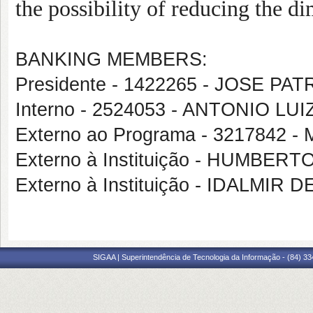
the possibility of reducing the d
BANKING MEMBERS:
Presidente - 1422265 - JOSE PA
Interno - 2524053 - ANTONIO 
Externo ao Programa - 3217842
Externo à Instituição - HUMBE
Externo à Instituição - IDALM
SIGAA | Superintendência de Tecnologia da Informação - (84) 3