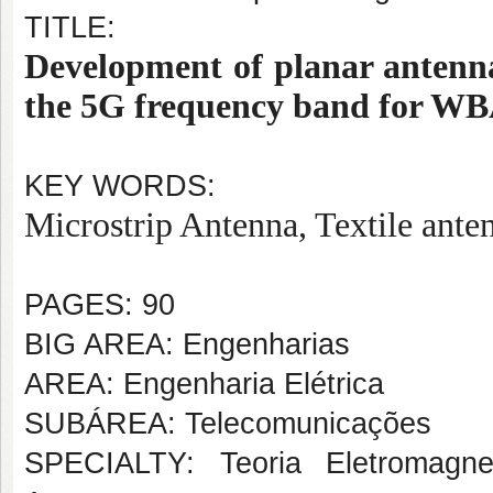
TITLE:
Development of planar antenna
the 5G frequency band for WB
KEY WORDS:
Microstrip Antenna, Textile ant
PAGES: 90
BIG AREA: Engenharias
AREA: Engenharia Elétrica
SUBÁREA: Telecomunicações
SPECIALTY: Teoria Eletromagne