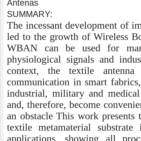
Antenas
SUMMARY:
The incessant development of im
led to the growth of Wireless
WBAN can be used for many 
physiological signals and indus
context, the textile antenn
communication in smart fabrics, 
industrial, military and medical
and, therefore, become convenien
an obstacle This work presents 
textile metamaterial substra
applications, showing all pro