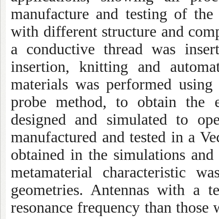
manufacture and testing of the 
with different structure and com
a conductive thread was inser
insertion, knitting and automa
materials was performed using
probe method, to obtain the e
designed and simulated to ope
manufactured and tested in a V
obtained in the simulations and
metamaterial characteristic w
geometries. Antennas with a te
resonance frequency than those wi