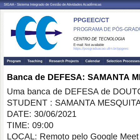
SIGAA - Sistema Integrado de Gestão de Atividades Acadêmicas
PPGEEC/CT
PROGRAMA DE PÓS-GRAD
CENTRO DE TECNOLOGIA
E-mail:
Not available
https://posgraduacao.ufrn.br/ppgeec
Program
Teaching
Research Projects
Calendar
Selection Processes
Banca de DEFESA: SAMANTA 
Uma banca de DEFESA de DOUTOR
STUDENT : SAMANTA MESQUIT
DATE: 30/06/2021
TIME: 09:00
LOCAL: Remoto pelo Google Meet