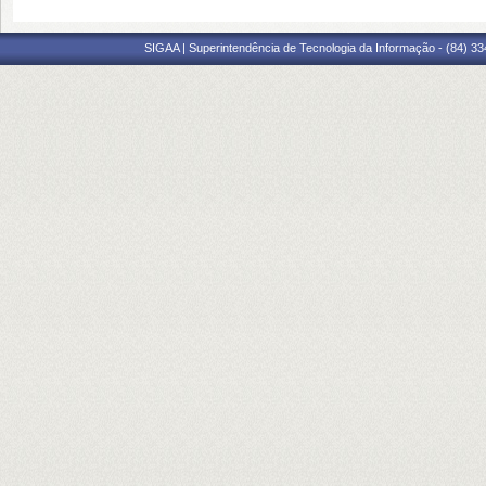
SIGAA | Superintendência de Tecnologia da Informação - (84) 3