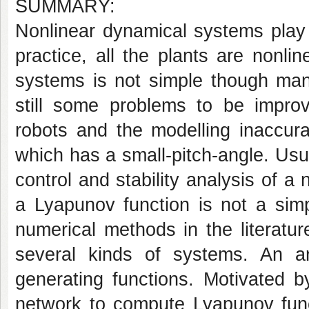
SUMMARY:
Nonlinear dynamical systems play 
practice, all the plants are nonli
systems is not simple though ma
still some problems to be impro
robots and the modelling inaccur
which has a small-pitch-angle. Usu
control and stability analysis of a
a Lyapunov function is not a sim
numerical methods in the literatu
several kinds of systems. An art
generating functions. Motivated b
network to compute Lyapunov func