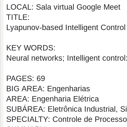
LOCAL: Sala virtual Google Meet
TITLE:
Lyapunov-based Intelligent Control
KEY WORDS:
Neural networks; Intelligent contro
PAGES: 69
BIG AREA: Engenharias
AREA: Engenharia Elétrica
SUBÁREA: Eletrônica Industrial, S
SPECIALTY: Controle de Processos