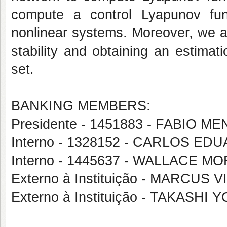
compute a control Lyapunov func
nonlinear systems. Moreover, we ar
stability and obtaining an estimati
set.
BANKING MEMBERS:
Presidente - 1451883 - FABIO
Interno - 1328152 - CARLOS 
Interno - 1445637 - WALLACE M
Externo à Instituição - MARCUS
Externo à Instituição - TAKASHI