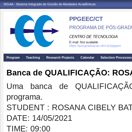
SIGAA - Sistema Integrado de Gestão de Atividades Acadêmicas
PPGEEC/CT
PROGRAMA DE PÓS-GRAD
CENTRO DE TECNOLOGIA
E-mail:
Not available
https://posgraduacao.ufrn.br/ppgeec
Program
Teaching
Research Projects
Calendar
Selection Processes
Banca de QUALIFICAÇÃO: ROS
Uma banca de QUALIFICAÇÃO
programa.
STUDENT : ROSANA CIBELY BA
DATE: 14/05/2021
TIME: 09:00