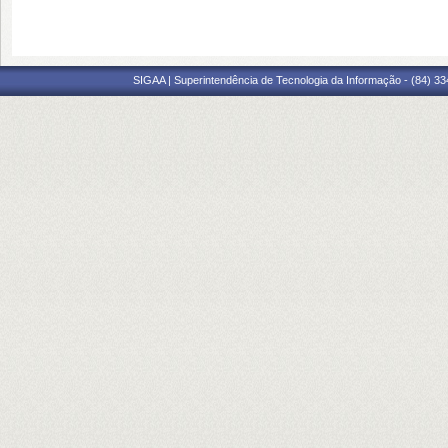
SIGAA | Superintendência de Tecnologia da Informação - (84) 3