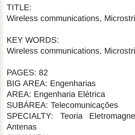
TITLE:
Wireless communications, Microstr
KEY WORDS:
Wireless communications, Microstr
PAGES: 82
BIG AREA: Engenharias
AREA: Engenharia Elétrica
SUBÁREA: Telecomunicações
SPECIALTY: Teoria Eletromagne
Antenas