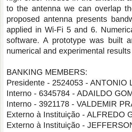
to the antenna we can overlap t
proposed antenna presents band
applied in Wi-Fi 5 and 6. Numeri
software. A prototype was built 
numerical and experimental results
BANKING MEMBERS:
Presidente - 2524053 - ANTON
Interno - 6345784 - ADAILDO 
Interno - 3921178 - VALDEMIR 
Externo à Instituição - ALFRED
Externo à Instituição - JEFFERS