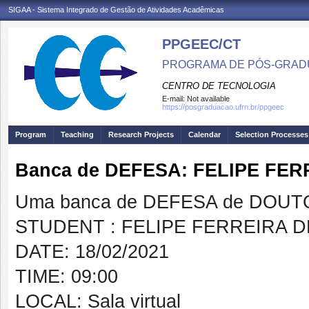
SIGAA - Sistema Integrado de Gestão de Atividades Acadêmicas
PPGEEC/CT
PROGRAMA DE PÓS-GRAD
CENTRO DE TECNOLOGIA
E-mail:
Not available
https://posgraduacao.ufrn.br/ppgeec
Program
Teaching
Research Projects
Calendar
Selection Processes
Banca de DEFESA: FELIPE FE
Uma banca de DEFESA de DOUTOR
STUDENT : FELIPE FERREIRA 
DATE: 18/02/2021
TIME: 09:00
LOCAL: Sala virtual