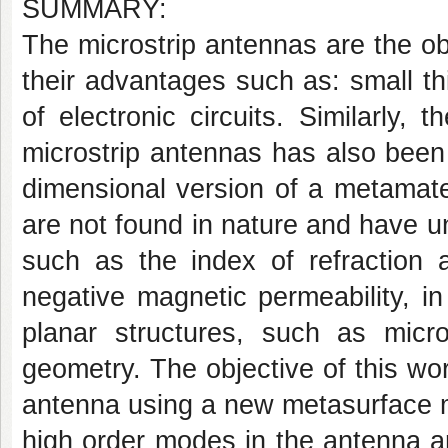
SUMMARY:
The microstrip antennas are the obj
their advantages such as: small t
of electronic circuits. Similarly,
microstrip antennas has also been 
dimensional version of a metamateri
are not found in nature and have u
such as the index of refraction an
negative magnetic permeability, in
planar structures, such as microst
geometry. The objective of this wor
antenna using a new metasurface m
high order modes in the antenna an