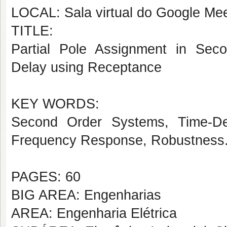
LOCAL: Sala virtual do Google Mee
TITLE:
Partial Pole Assignment in Seco
Delay using Receptance
KEY WORDS:
Second Order Systems, Time-Del
Frequency Response, Robustness
PAGES: 60
BIG AREA: Engenharias
AREA: Engenharia Elétrica