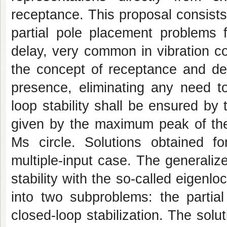
receptance. This proposal consists
partial pole placement problems f
delay, very common in vibration co
the concept of receptance and de
presence, eliminating any need t
loop stability shall be ensured by 
given by the maximum peak of the 
Ms circle. Solutions obtained f
multiple-input case. The generalize
stability with the so-called eigenlo
into two subproblems: the partia
closed-loop stabilization. The sol