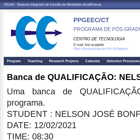
SIGAA - Sistema Integrado de Gestão de Atividades Acadêmicas
PPGEEC/CT
PROGRAMA DE PÓS-GRAD
CENTRO DE TECNOLOGIA
E-mail:
Not available
https://posgraduacao.ufrn.br/ppgeec
Program
Teaching
Research Projects
Calendar
Selection Processes
Banca de QUALIFICAÇÃO: NE
Uma banca de QUALIFICAÇÃO
programa.
STUDENT : NELSON JOSÉ BON
DATE: 12/02/2021
TIME: 08:30