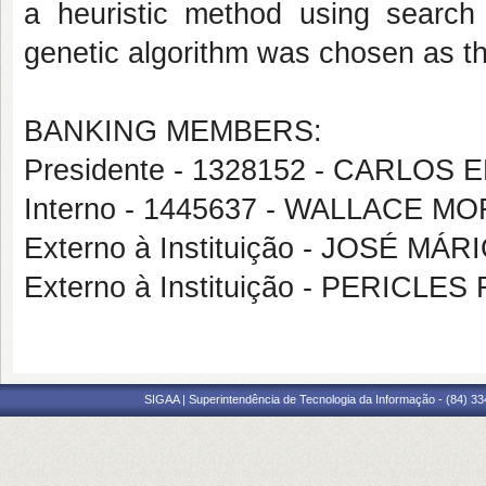
a heuristic method using search a
genetic algorithm was chosen as t
BANKING MEMBERS:
Presidente - 1328152 - CARL
Interno - 1445637 - WALLACE M
Externo à Instituição - JOSÉ MÁ
Externo à Instituição - PERIC
SIGAA | Superintendência de Tecnologia da Informação - (84) 3