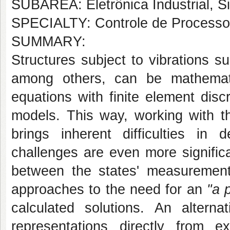
SUBÁREA: Eletrônica Industrial, S
SPECIALTY: Controle de Processos
SUMMARY:
Structures subject to vibrations s
among others, can be mathematic
equations with finite element disc
models. This way, working with th
brings inherent difficulties in 
challenges are even more signific
between the states' measurement
approaches to the need for an
"a p
calculated solutions. An altern
representations directly from 