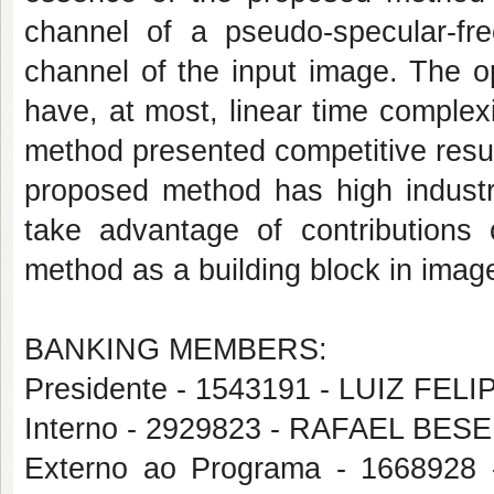
channel of a pseudo-specular-fr
channel of the input image. The 
have, at most, linear time complex
method presented competitive resul
proposed method has high industri
take advantage of contributions 
method as a building block in imag
BANKING MEMBERS:
Presidente - 1543191 - LUIZ FE
Interno - 2929823 - RAFAEL B
Externo ao Programa - 16689