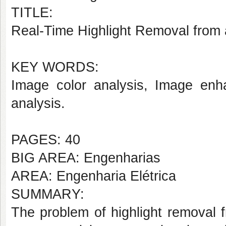
TITLE:
Real-Time Highlight Removal from 
KEY WORDS:
Image color analysis, Image enh
analysis.
PAGES: 40
BIG AREA: Engenharias
AREA: Engenharia Elétrica
SUMMARY:
The problem of highlight removal 