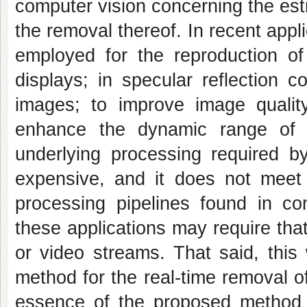
computer vision concerning the est
the removal thereof. In recent app
employed for the reproduction of
displays; in specular reflection c
images; to improve image quali
enhance the dynamic range of 
underlying processing required by
expensive, and it does not meet 
processing pipelines found in con
these applications may require tha
or video streams. That said, this
method for the real-time removal o
essence of the proposed method 