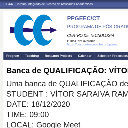
SIGAA - Sistema Integrado de Gestão de Atividades Acadêmicas
PPGEEC/CT
PROGRAMA DE PÓS-GRAD
CENTRO DE TECNOLOGIA
E-mail:
Not available
https://posgraduacao.ufrn.br/ppgeec
Program
Teaching
Research Projects
Calendar
Selection Processes
Banca de QUALIFICAÇÃO: VÍT
Uma banca de QUALIFICAÇÃO de 
STUDENT : VÍTOR SARAIVA RA
DATE: 18/12/2020
TIME: 09:00
LOCAL: Google Meet