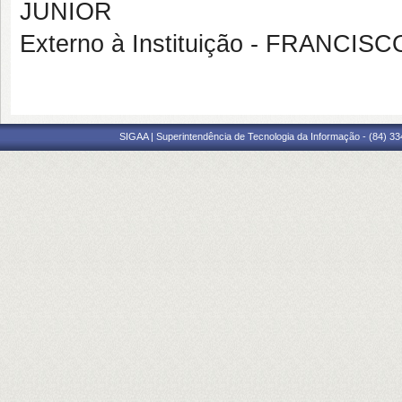
JUNIOR
Externo à Instituição - FRANC
SIGAA | Superintendência de Tecnologia da Informação - (84) 3