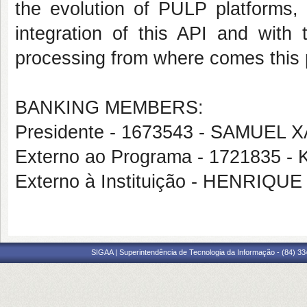
the evolution of PULP platforms,
integration of this API and wit
processing from where comes this pr
BANKING MEMBERS:
Presidente - 1673543 - SAMUEL
Externo ao Programa - 1721835
Externo à Instituição - HENRIQ
SIGAA | Superintendência de Tecnologia da Informação - (84) 3