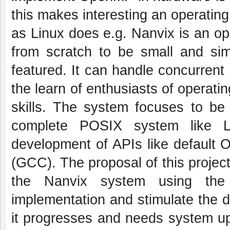
this makes interesting an operating
as Linux does e.g. Nanvix is an o
from scratch to be small and sim
featured. It can handle concurrent
the learn of enthusiasts of operati
skills. The system focuses to be
complete POSIX system like Li
development of APIs like default 
(GCC). The proposal of this projec
the Nanvix system using the 
implementation and stimulate the 
it progresses and needs system upg