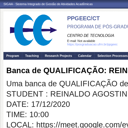
SIGAA - Sistema Integrado de Gestão de Atividades Acadêmicas
PPGEEC/CT
PROGRAMA DE PÓS-GRAD
CENTRO DE TECNOLOGIA
E-mail:
Not available
https://posgraduacao.ufrn.br/ppgeec
Program
Teaching
Research Projects
Calendar
Selection Processes
Banca de QUALIFICAÇÃO: REI
Uma banca de QUALIFICAÇÃO de 
STUDENT : REINALDO AGOSTIN
DATE: 17/12/2020
TIME: 10:00
LOCAL: https://meet.google.com/e