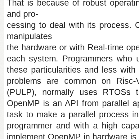
That is because of robust operat
and pro-
cessing to deal with its process. 
manipulates
the hardware or with Real-time ope
each system. Programmers who us
these particularities and less with
problems are common on Risc-V p
(PULP), normally uses RTOSs to
OpenMP is an API from parallel ap
task to make a parallel process i
programmer and with a high capac
implement OpenMP in hardware is t