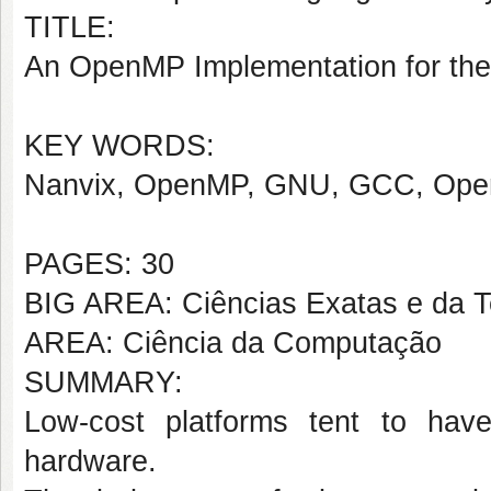
TITLE:
An OpenMP Implementation for the
KEY WORDS:
Nanvix, OpenMP, GNU, GCC, Opera
PAGES: 30
BIG AREA: Ciências Exatas e da T
AREA: Ciência da Computação
SUMMARY:
Low-cost platforms tent to hav
hardware.