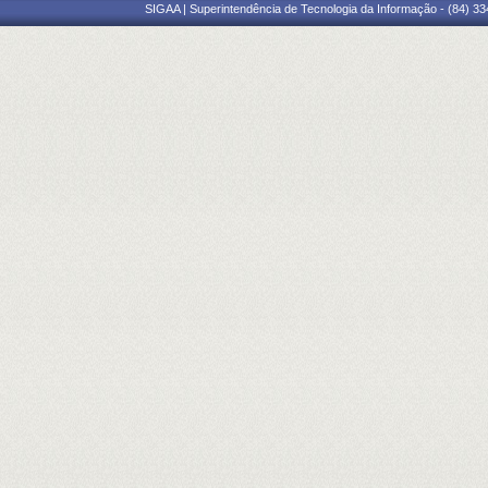
SIGAA | Superintendência de Tecnologia da Informação - (84) 3