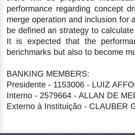
performance regarding concept dri
merge operation and inclusion for a 
be defined an strategy to calculate
It is expected that the perfor
benchmarks but also to become mo
BANKING MEMBERS:
Presidente - 1153006 - LUIZ 
Interno - 2579664 - ALLAN DE 
Externo à Instituição - CLAUBE