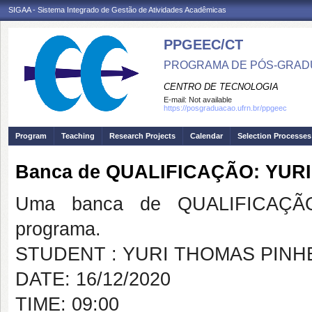
SIGAA - Sistema Integrado de Gestão de Atividades Acadêmicas
PPGEEC/CT
PROGRAMA DE PÓS-GRAD
CENTRO DE TECNOLOGIA
E-mail:
Not available
https://posgraduacao.ufrn.br/ppgeec
Program
Teaching
Research Projects
Calendar
Selection Processes
Banca de QUALIFICAÇÃO: YUR
Uma banca de QUALIFICAÇÃO
programa.
STUDENT : YURI THOMAS PINH
DATE: 16/12/2020
TIME: 09:00