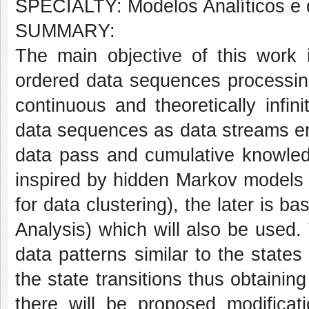
SPECIALTY: Modelos Analíticos e
SUMMARY:
The main objective of this work i
ordered data sequences processin
continuous and theoretically infi
data sequences as data streams ena
data pass and cumulative knowledg
inspired by hidden Markov models 
for data clustering), the later is 
Analysis) which will also be used
data patterns similar to the stat
the state transitions thus obtaining
there will be proposed modificat