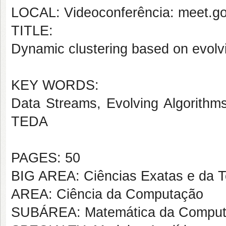
LOCAL: Videoconferência: meet.go
TITLE:
Dynamic clustering based on evol
KEY WORDS:
Data Streams, Evolving Algorithm
TEDA
PAGES: 50
BIG AREA: Ciências Exatas e da T
AREA: Ciência da Computação
SUBÁREA: Matemática da Compu