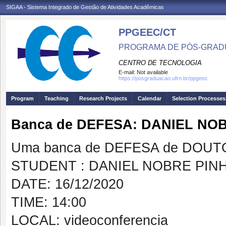
SIGAA - Sistema Integrado de Gestão de Atividades Acadêmicas
PPGEEC/CT
PROGRAMA DE PÓS-GRAD
CENTRO DE TECNOLOGIA
E-mail:
Not available
https://posgraduacao.ufrn.br/ppgeec
Program
Teaching
Research Projects
Calendar
Selection Processes
Banca de DEFESA: DANIEL NO
Uma banca de DEFESA de DOUTOR
STUDENT : DANIEL NOBRE PIN
DATE: 16/12/2020
TIME: 14:00
LOCAL: videoconferencia