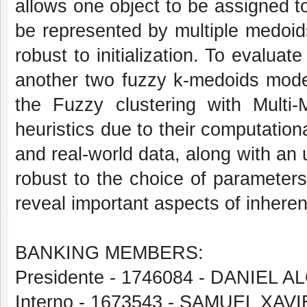
allows one object to be assigned to 
be represented by multiple medoid
robust to initialization. To evalu
another two fuzzy k-medoids mod
the Fuzzy clustering with Mult
heuristics due to their computation
and real-world data, along with an
robust to the choice of parameters
reveal important aspects of inheren
BANKING MEMBERS:
Presidente - 1746084 - DANIEL A
Interno - 1673543 - SAMUEL XA