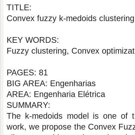
TITLE:
Convex fuzzy k-medoids clustering
KEY WORDS:
Fuzzy clustering, Convex optimizati
PAGES: 81
BIG AREA: Engenharias
AREA: Engenharia Elétrica
SUMMARY:
The k-medoids model is one of th
work, we propose the Convex Fuzz