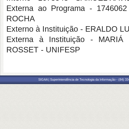
Externa ao Programa - 1746
ROCHA
Externo à Instituição - ERALD
Externa à Instituição - MA
ROSSET - UNIFESP
SIGAA | Superintendência de Tecnologia da Informação - (84) 3