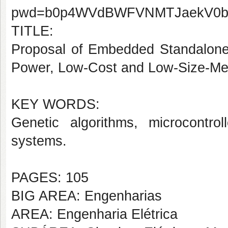
pwd=b0p4WVdBWFVNMTJaekV0
TITLE:
Proposal of Embedded Standalone 
Power, Low-Cost and Low-Size-M
KEY WORDS:
Genetic algorithms, microcontrol
systems.
PAGES: 105
BIG AREA: Engenharias
AREA: Engenharia Elétrica