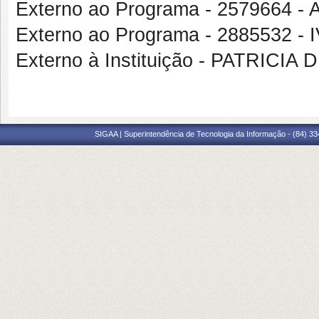
Externo ao Programa - 2579664
Externo ao Programa - 2885532
Externo à Instituição - PATRICI
SIGAA | Superintendência de Tecnologia da Informação - (84) 3