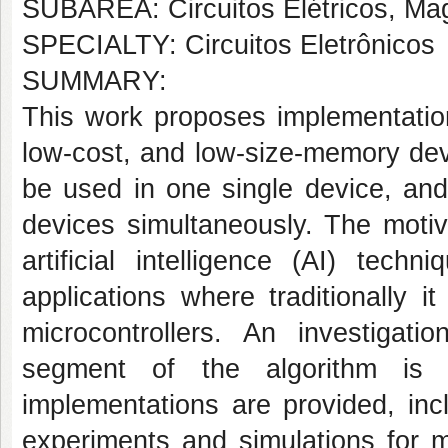
SUBÁREA: Circuitos Elétricos, Mag
SPECIALTY: Circuitos Eletrônicos
SUMMARY:
This work proposes implementation
low-cost, and low-size-memory devi
be used in one single device, and 
devices simultaneously. The motiv
artificial intelligence (AI) te
applications where traditionally i
microcontrollers. An investiga
segment of the algorithm is 
implementations are provided, inc
experiments and simulations for m