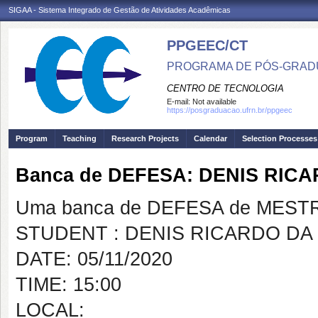
SIGAA - Sistema Integrado de Gestão de Atividades Acadêmicas
PPGEEC/CT
PROGRAMA DE PÓS-GRAD
CENTRO DE TECNOLOGIA
E-mail:
Not available
https://posgraduacao.ufrn.br/ppgeec
Program
Teaching
Research Projects
Calendar
Selection Processes
Banca de DEFESA: DENIS RIC
Uma banca de DEFESA de MESTRAD
STUDENT : DENIS RICARDO DA
DATE: 05/11/2020
TIME: 15:00
LOCAL: https://harv