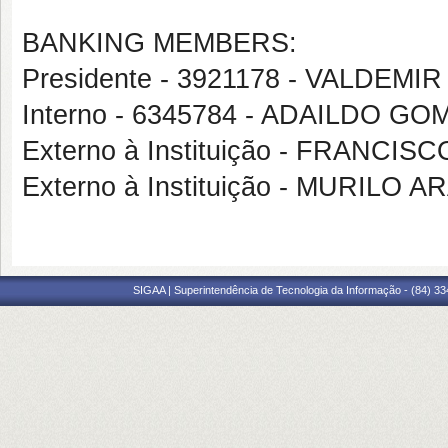
BANKING MEMBERS:
Presidente - 3921178 - VALDEM
Interno - 6345784 - ADAILDO 
Externo à Instituição - FRANCI
Externo à Instituição - MURILO
SIGAA | Superintendência de Tecnologia da Informação - (84) 3