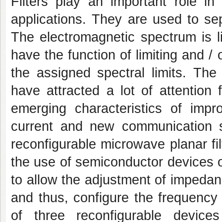
Filters play an important role 
applications. They are used to se
The electromagnetic spectrum is l
have the function of limiting and /
the assigned spectral limits. The 
have attracted a lot of attention
emerging characteristics of impr
current and new communication 
reconfigurable microwave planar fi
the use of semiconductor devices o
to allow the adjustment of impedanc
and thus, configure the frequency 
of three reconfigurable device