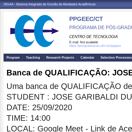
SIGAA - Sistema Integrado de Gestão de Atividades Acadêmicas
PPGEEC/CT
PROGRAMA DE PÓS-GRAD
CENTRO DE TECNOLOGIA
E-mail:
Not available
https://posgraduacao.ufrn.br/ppgeec
Program
Teaching
Research Projects
Calendar
Selection Processes
Banca de QUALIFICAÇÃO: JOS
Uma banca de QUALIFICAÇÃO de 
STUDENT : JOSE GARIBALDI D
DATE: 25/09/2020
TIME: 14:00
LOCAL: Google Meet - Link de Ace