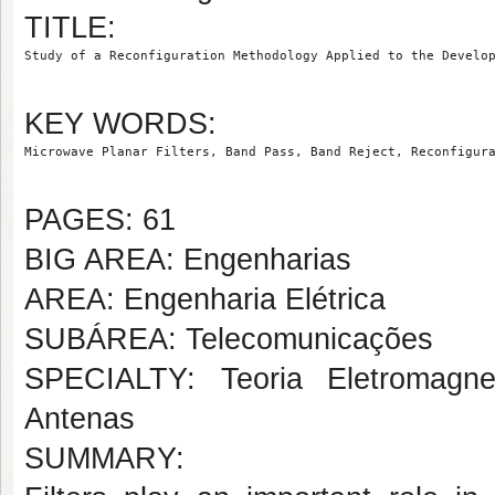
TITLE:
Study of a Reconfiguration Methodology Applied to the Develo
KEY WORDS:
Microwave Planar Filters, Band Pass, Band Reject, Reconfigur
PAGES: 61
BIG AREA: Engenharias
AREA: Engenharia Elétrica
SUBÁREA: Telecomunicações
SPECIALTY: Teoria Eletromagne
Antenas
SUMMARY: