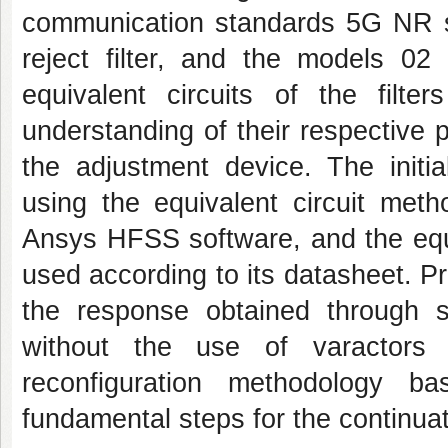
communication standards 5G NR s
reject filter, and the models 02
equivalent circuits of the filt
understanding of their respective
the adjustment device. The initi
using the equivalent circuit met
Ansys HFSS software, and the equi
used according to its datasheet. Pr
the response obtained through 
without the use of varactors 
reconfiguration methodology b
fundamental steps for the continuat