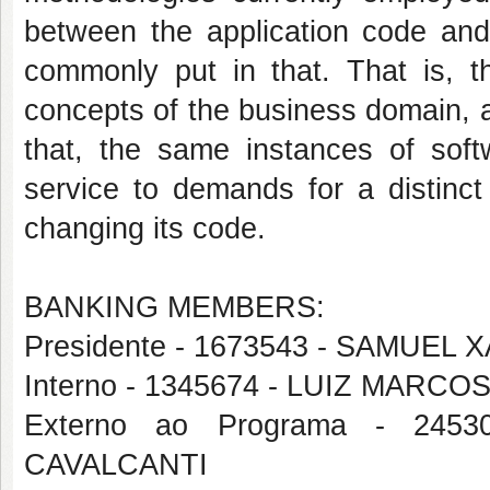
between the application code and
commonly put in that. That is, th
concepts of the business domain, 
that, the same instances of sof
service to demands for a distinc
changing its code.
BANKING MEMBERS:
Presidente - 1673543 - SAMUEL
Interno - 1345674 - LUIZ MAR
Externo ao Programa - 24
CAVALCANTI