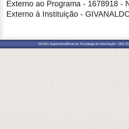
Externo ao Programa - 167891
Externo à Instituição - GIVANA
SIGAA | Superintendência de Tecnologia da Informação - (84) 3