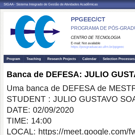
SIGAA - Sistema Integrado de Gestão de Atividades Acadêmicas
PPGEEC/CT
PROGRAMA DE PÓS-GRAD
CENTRO DE TECNOLOGIA
E-mail:
Not available
https://posgraduacao.ufrn.br/ppgeec
Program
Teaching
Research Projects
Calendar
Selection Processes
Banca de DEFESA: JULIO GUS
Uma banca de DEFESA de MESTRAD
STUDENT : JULIO GUSTAVO SO
DATE: 02/09/2020
TIME: 14:00
LOCAL: https://meet.google.com/f