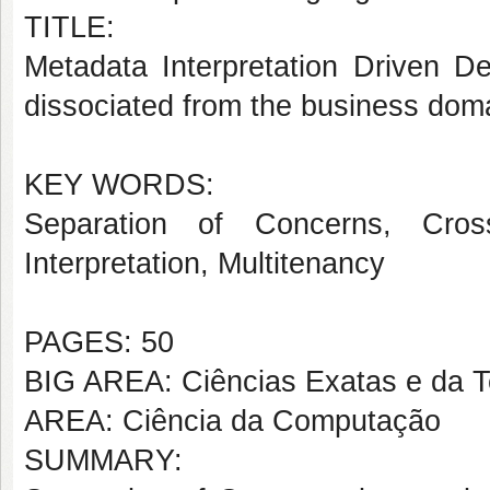
TITLE:
Metadata Interpretation Driven D
dissociated from the business dom
KEY WORDS:
Separation of Concerns, Cross
Interpretation, Multitenancy
PAGES: 50
BIG AREA: Ciências Exatas e da T
AREA: Ciência da Computação
SUMMARY: