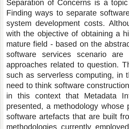
Separation of Concerns is a topic
Finding ways to separate software
system development costs. Althou
with the objective of obtaining a h
mature field - based on the abstra
software services scenario are
approaches related to question. T
such as serverless computing, in t
need to think software construction 
in this context that Metadata I
presented, a methodology whose pu
software artefacts that are built fro
methodologies currently employed,