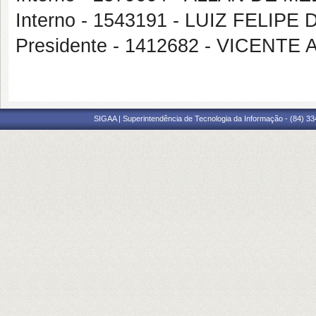
Interno - 1543191 - LUIZ FELIP
Presidente - 1412682 - VICEN
SIGAA | Superintendência de Tecnologia da Informação - (84) 3