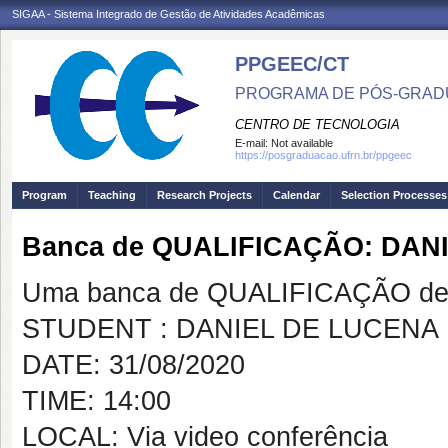
SIGAA - Sistema Integrado de Gestão de Atividades Acadêmicas
PPGEEC/CT
PROGRAMA DE PÓS-GRAD
CENTRO DE TECNOLOGIA
E-mail:
Not available
https://posgraduacao.ufrn.br/ppgeec
Program
Teaching
Research Projects
Calendar
Selection Processes
Banca de QUALIFICAÇÃO: DAN
Uma banca de QUALIFICAÇÃO de 
STUDENT : DANIEL DE LUCENA
DATE: 31/08/2020
TIME: 14:00
LOCAL: Via video conferência