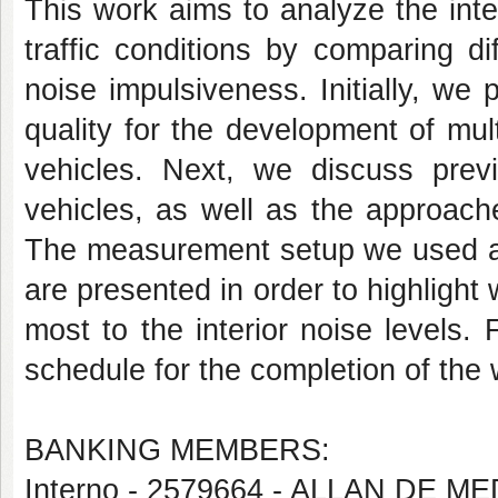
This work aims to analyze the inte
traffic conditions by comparing di
noise impulsiveness. Initially, we
quality for the development of mul
vehicles. Next, we discuss prev
vehicles, as well as the approache
The measurement setup we used and
are presented in order to highligh
most to the interior noise levels. 
schedule for the completion of the
BANKING MEMBERS:
Interno - 2579664 - ALLAN DE 