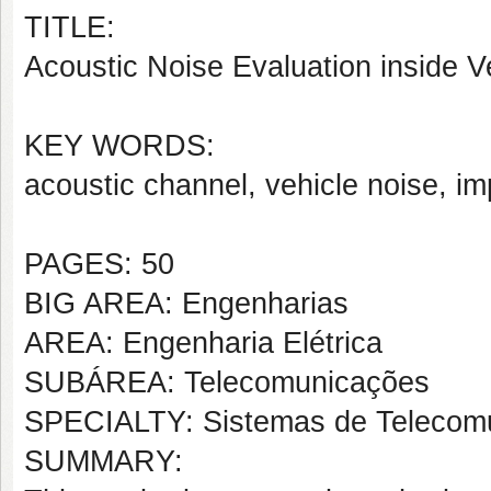
TITLE:
Acoustic Noise Evaluation inside Ve
KEY WORDS:
acoustic channel, vehicle noise, i
PAGES: 50
BIG AREA: Engenharias
AREA: Engenharia Elétrica
SUBÁREA: Telecomunicações
SPECIALTY: Sistemas de Telecom
SUMMARY: