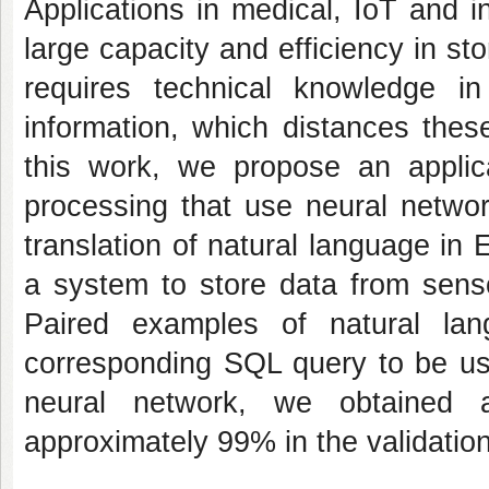
Applications in medical, IoT and i
large capacity and efficiency in sto
requires technical knowledge i
information, which distances these
this work, we propose an applic
processing that use neural networ
translation of natural language in
a system to store data from senso
Paired examples of natural la
corresponding SQL query to be used
neural network, we obtained
approximately 99% in the validation