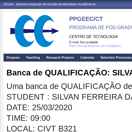
SIGAA - Sistema Integrado de Gestão de Atividades Acadêmicas
PPGEEC/CT
PROGRAMA DE PÓS-GRAD
CENTRO DE TECNOLOGIA
E-mail:
Not available
https://posgraduacao.ufrn.br/ppgeec
Program
Teaching
Research Projects
Calendar
Selection Processes
Banca de QUALIFICAÇÃO: SILV
Uma banca de QUALIFICAÇÃO de 
STUDENT : SILVAN FERREIRA D
DATE: 25/03/2020
TIME: 09:00
LOCAL: CIVT B321