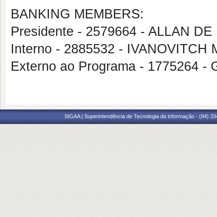
BANKING MEMBERS:
Presidente - 2579664 - ALLAN 
Interno - 2885532 - IVANOVITC
Externo ao Programa - 1775264
SIGAA | Superintendência de Tecnologia da Informação - (84) 3