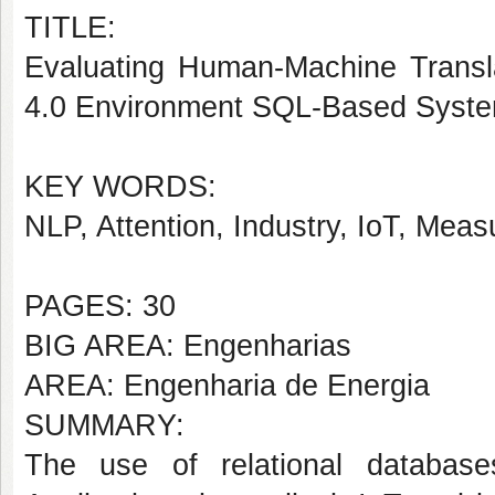
TITLE:
Evaluating Human-Machine Transla
4.0 Environment SQL-Based Syst
KEY WORDS:
NLP, Attention, Industry, IoT, Me
PAGES: 30
BIG AREA: Engenharias
AREA: Engenharia de Energia
SUMMARY:
The use of relational databases