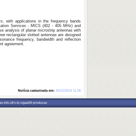
rs, with applications in the frequency bands
ation Services - MICS (402 - 405 MHz) and
se analysis of planar microstrip antennas with
ree rectangular slotted antennas are designed
sonance frequency, bandwidth and reflection
ent agreement.
Notícia cadastrada em:
25/12/2019 11:28
o.info.ufrn.br.sigaa08-producao