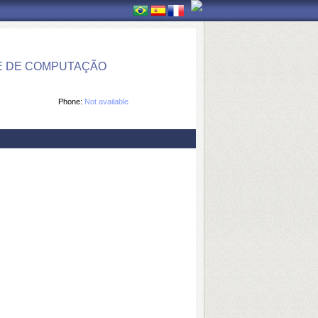
E DE COMPUTAÇÃO
Phone:
Not available