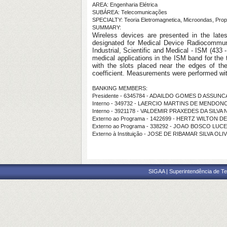
AREA: Engenharia Elétrica
SUBÁREA: Telecomunicações
SPECIALTY: Teoria Eletromagnetica, Microondas, Pro
SUMMARY:
Wireless devices are presented in the lates
designated for Medical Device Radiocommu
Industrial, Scientific and Medical - ISM (433
medical applications in the ISM band for the
with the slots placed near the edges of th
coefficient. Measurements were performed wi
BANKING MEMBERS:
Presidente - 6345784 - ADAILDO GOMES D ASSUN
Interno - 349732 - LAERCIO MARTINS DE MENDON
Interno - 3921178 - VALDEMIR PRAXEDES DA SILVA
Externo ao Programa - 1422699 - HERTZ WILTON 
Externo ao Programa - 338292 - JOAO BOSCO LUC
Externo à Instituição - JOSE DE RIBAMAR SILVA OLI
SIGAA | Superintendência de Te