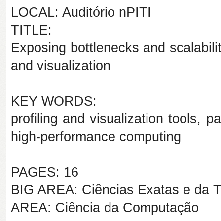
LOCAL: Auditório nPITI
TITLE:
Exposing bottlenecks and scalabilit
and visualization
KEY WORDS:
profiling and visualization tools, p
high-performance computing
PAGES: 16
BIG AREA: Ciências Exatas e da T
AREA: Ciência da Computação