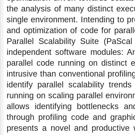
the analysis of many distinct exec
single environment. Intending to pr
and optimization of code for paralle
Parallel Scalability Suite (PaSca
independent software modules: An
parallel code running on distinct
intrusive than conventional profilin
identify parallel scalability tre
running on scaling parallel environ
allows identifying bottlenecks a
through profiling code and graphic
presents a novel and productive wa