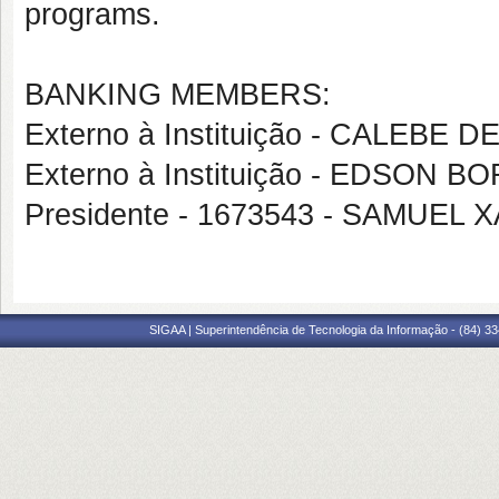
programs.
BANKING MEMBERS:
Externo à Instituição - CALEBE 
Externo à Instituição - EDSON B
Presidente - 1673543 - SAMUEL
SIGAA | Superintendência de Tecnologia da Informação - (84) 3