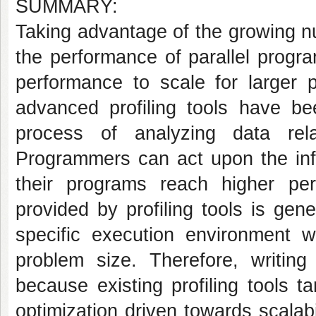
SUMMARY:
Taking advantage of the growing n
the performance of parallel progr
performance to scale for larger
advanced profiling tools have b
process of analyzing data rel
Programmers can act upon the in
their programs reach higher per
provided by profiling tools is gen
specific execution environment 
problem size. Therefore, writing
because existing profiling tools t
optimization driven towards scalabi