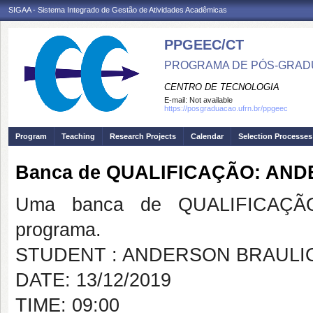
SIGAA - Sistema Integrado de Gestão de Atividades Acadêmicas
PPGEEC/CT
PROGRAMA DE PÓS-GRAD
CENTRO DE TECNOLOGIA
E-mail:
Not available
https://posgraduacao.ufrn.br/ppgeec
Program
Teaching
Research Projects
Calendar
Selection Processes
Banca de QUALIFICAÇÃO: AN
Uma banca de QUALIFICAÇÃO
programa.
STUDENT : ANDERSON BRAULI
DATE: 13/12/2019
TIME: 09:00