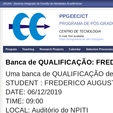
SIGAA - Sistema Integrado de Gestão de Atividades Acadêmicas
PPGEEC/CT
PROGRAMA DE PÓS-GRAD
CENTRO DE TECNOLOGIA
E-mail:
Not available
https://posgraduacao.ufrn.br/ppgeec
Program
Teaching
Research Projects
Calendar
Selection Processes
Banca de QUALIFICAÇÃO: FR
Uma banca de QUALIFICAÇÃO de 
STUDENT : FREDERICO AUGUS
DATE: 06/12/2019
TIME: 09:00
LOCAL: Auditório do NPITI