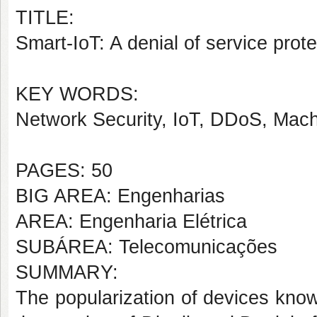
TITLE:
Smart-IoT: A denial of service prot
KEY WORDS:
Network Security, IoT, DDoS, Mac
PAGES: 50
BIG AREA: Engenharias
AREA: Engenharia Elétrica
SUBÁREA: Telecomunicações
SUMMARY:
The popularization of devices know