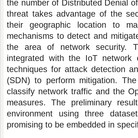
the number of Distributed Denial o
threat takes advantage of the sec
their geographic location to m
mechanisms to detect and mitigate
the area of network security.
integrated with the IoT network 
techniques for attack detection an
(SDN) to perform mitigation. T
classify network traffic and the O
measures. The preliminary resu
environment using three datase
promising to be embedded in speci