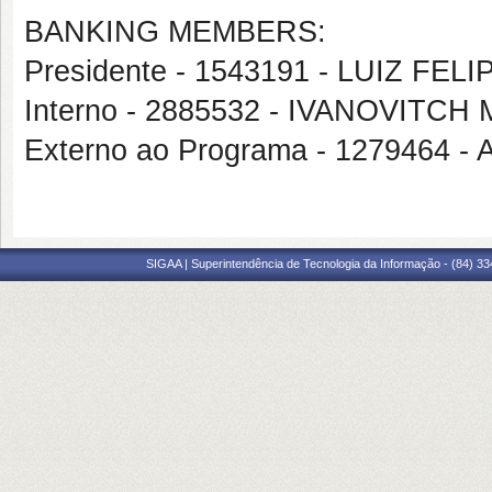
BANKING MEMBERS:
Presidente - 1543191 - LUIZ FE
Interno - 2885532 - IVANOVITC
Externo ao Programa - 127946
SIGAA | Superintendência de Tecnologia da Informação - (84) 3