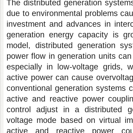
The distributed generation syste
due to environmental problems cau
investment and advances in interc
generation energy capacity is g
model, distributed generation sys
power flow in generation units can d
especially in low-voltage grids, 
active power can cause overvoltage
conventional generation systems c
active and reactive power coupli
control adjust in a distributed g
voltage mode based on virtual i
active and reactive power co