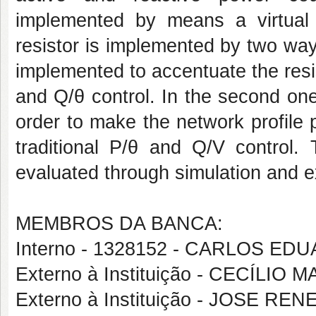
implemented by means a virtual r
resistor is implemented by two ways.
implemented to accentuate the resis
and Q/θ control. In the second one,
order to make the network profile 
traditional P/θ and Q/V control.
evaluated through simulation and e
MEMBROS DA BANCA:
Interno - 1328152 - CARLOS 
Externo à Instituição - CECÍL
Externo à Instituição - JOSE R