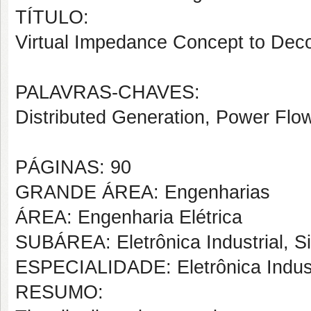
TÍTULO:
Virtual Impedance Concept to Deco
PALAVRAS-CHAVES:
Distributed Generation, Power Flo
PÁGINAS: 90
GRANDE ÁREA: Engenharias
ÁREA: Engenharia Elétrica
SUBÁREA: Eletrônica Industrial, S
ESPECIALIDADE: Eletrônica Indust
RESUMO: