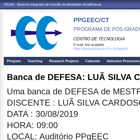
SIGAA - Sistema Integrado de Gestão de Atividades Acadêmicas
PPGEEC/CT
PROGRAMA DE PÓS-GRAD
CENTRO DE TECNOLOGIA
E-mail:
Not available
https://posgraduacao.ufrn.br/ppgeec
Program
Teaching
Research Projects
Calendar
Selection Processes
Banca de DEFESA: LUÃ SILVA
Uma banca de DEFESA de MESTRAD
DISCENTE : LUÃ SILVA CARDO
DATA : 30/08/2019
HORA: 09:00
LOCAL: Auditório PPgEEC