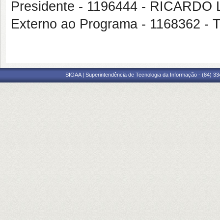
Presidente - 1196444 - RICARD
Externo ao Programa - 1168362
SIGAA | Superintendência de Tecnologia da Informação - (84) 3