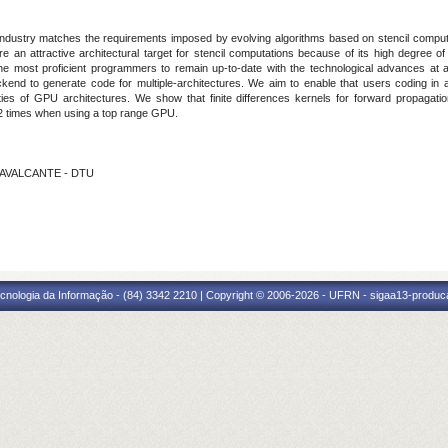
 industry matches the requirements imposed by evolving algorithms based on stencil compu
 an attractive architectural target for stencil computations because of its high degree of 
 the most proficient programmers to remain up-to-date with the technological advances at a
nd to generate code for multiple-architectures. We aim to enable that users coding in a s
ies of GPU architectures. We show that finite differences kernels for forward propagat
42 times when using a top range GPU.
 CAVALCANTE - DTU
cnologia da Informação - (84) 3342 2210 | Copyright © 2006-2026 - UFRN - sigaa13-produca