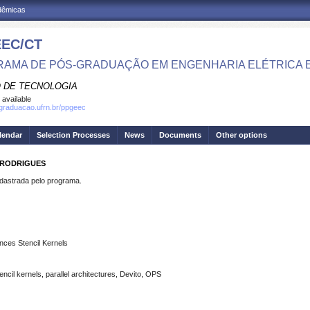
adêmicas
EC/CT
AMA DE PÓS-GRADUAÇÃO EM ENGENHARIA ELÉTRICA 
 DE TECNOLOGIA
 available
sgraduacao.ufrn.br/ppgeec
lendar
Selection Processes
News
Documents
Other options
 RODRIGUES
strada pelo programa.
nces Stencil Kernels
ncil kernels, parallel architectures, Devito, OPS