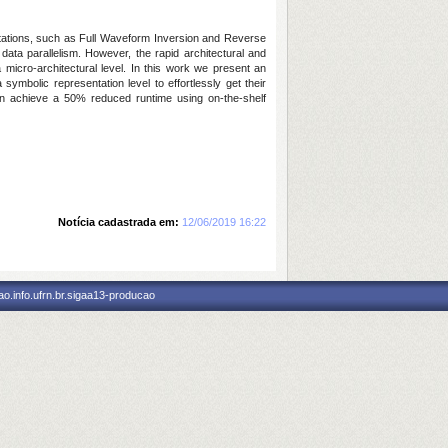
tations, such as Full Waveform Inversion and Reverse
data parallelism. However, the rapid architectural and
 micro-architectural level. In this work we present an
ymbolic representation level to effortlessly get their
ion achieve a 50% reduced runtime using on-the-shelf
Notícia cadastrada em:
12/06/2019 16:22
o.info.ufrn.br.sigaa13-producao