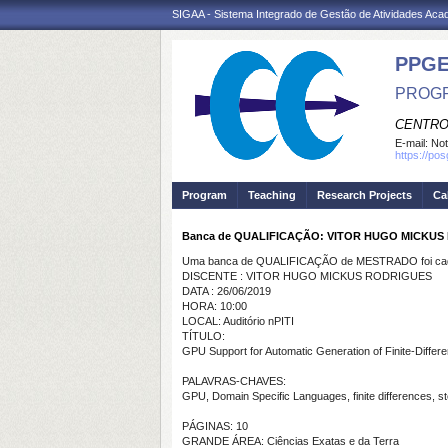
SIGAA - Sistema Integrado de Gestão de Atividades Ac
PPGE
PROGR
CENTRO
E-mail:
Not
https://po
Program
Teaching
Research Projects
Ca
Banca de QUALIFICAÇÃO: VITOR HUGO MICKUS
Uma banca de QUALIFICAÇÃO de MESTRADO foi cada
DISCENTE : VITOR HUGO MICKUS RODRIGUES
DATA : 26/06/2019
HORA: 10:00
LOCAL: Auditório nPITI
TÍTULO:
GPU Support for Automatic Generation of Finite-Differe
PALAVRAS-CHAVES:
GPU, Domain Specific Languages, finite differences, ste
PÁGINAS: 10
GRANDE ÁREA: Ciências Exatas e da Terra