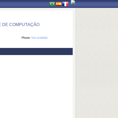
E DE COMPUTAÇÃO
Phone:
Not available