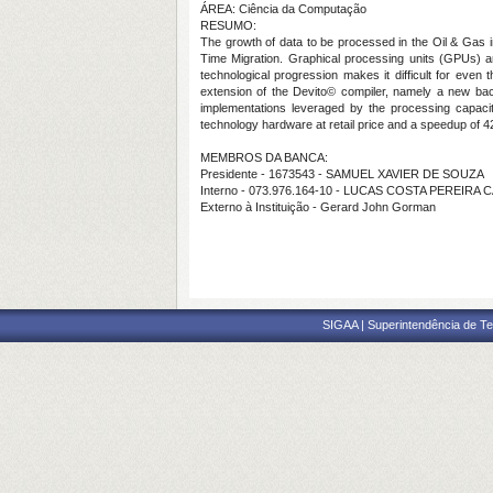
ÁREA: Ciência da Computação
RESUMO:
The growth of data to be processed in the Oil & Gas
Time Migration. Graphical processing units (GPUs) are
technological progression makes it difficult for even
extension of the Devito© compiler, namely a new backe
implementations leveraged by the processing capacit
technology hardware at retail price and a speedup of 
MEMBROS DA BANCA:
Presidente - 1673543 - SAMUEL XAVIER DE SOUZA
Interno - 073.976.164-10 - LUCAS COSTA PEREIRA
Externo à Instituição - Gerard John Gorman
SIGAA | Superintendência de Te