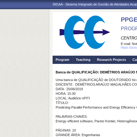
SIGAA - Sistema Integrado de Gestão de Atividades Ac
PPGE
PROGR
CENTRO
E-mail:
Not
https://po
Program
Teaching
Research Projects
Ca
Banca de QUALIFICAÇÃO: DEMÉTRIOS ARAÚJ
Uma banca de QUALIFICAÇÃO de DOUTORADO foi ca
DISCENTE : DEMÉTRIOS ARAÚJO MAGALHÃES C
DATA : 25/06/2019
HORA: 15:30
LOCAL: Auditório nPITI
TÍTULO:
Predicting Parallel Performance and Energy Efficienc
PALAVRAS-CHAVES:
Energy-efficient software, Pareto frontier, Heterogêne
PÁGINAS: 10
GRANDE ÁREA: Engenharias