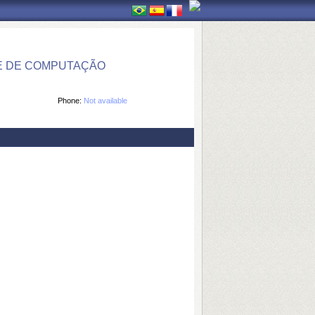
E DE COMPUTAÇÃO
Phone:
Not available