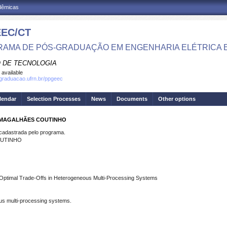
adêmicas
EC/CT
AMA DE PÓS-GRADUAÇÃO EM ENGENHARIA ELÉTRICA 
 DE TECNOLOGIA
 available
sgraduacao.ufrn.br/ppgeec
lendar
Selection Processes
News
Documents
Other options
O MAGALHÃES COUTINHO
dastrada pelo programa.
OUTINHO
y Optimal Trade-Offs in Heterogeneous Multi-Processing Systems
ous multi-processing systems.