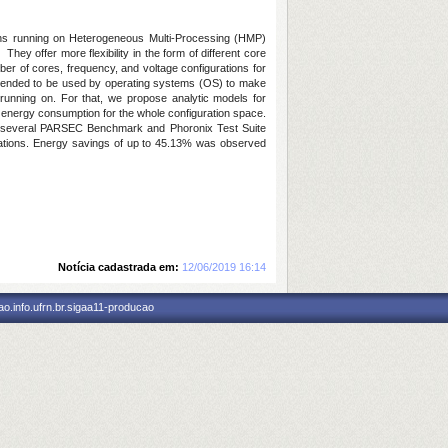
tions running on Heterogeneous Multi-Processing (HMP)
ey offer more flexibility in the form of different core
ber of cores, frequency, and voltage configurations for
 intended to be used by operating systems (OS) to make
running on. For that, we propose analytic models for
energy consumption for the whole configuration space.
n several PARSEC Benchmark and Phoronix Test Suite
gurations. Energy savings of up to 45.13% was observed
Notícia cadastrada em:
12/06/2019 16:14
o.info.ufrn.br.sigaa11-producao