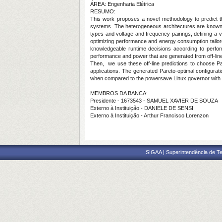
ÁREA: Engenharia Elétrica
RESUMO:
This work proposes a novel methodology to predict th
systems. The heterogeneous architectures are known for
types and voltage and frequency pairings, defining a v
optimizing performance and energy consumption tailore
knowledgeable runtime decisions according to perfor
performance and power that are generated from off-li
Then, we use these off-line predictions to choose
applications. The generated Pareto-optimal configurat
when compared to the powersave Linux governor with b
MEMBROS DA BANCA:
Presidente - 1673543 - SAMUEL XAVIER DE SOUZA
Externo à Instituição - DANIELE DE SENSI
Externo à Instituição - Arthur Francisco Lorenzon
SIGAA | Superintendência de Te