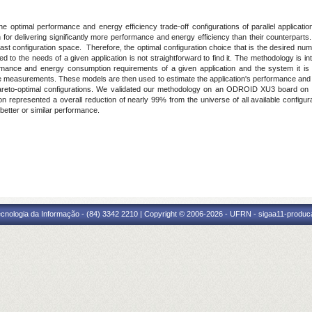
e optimal performance and energy efficiency trade-off configurations of parallel applica
 delivering significantly more performance and energy efficiency than their counterparts. Th
ast configuration space. Therefore, the optimal configuration choice that is the desired num
d to the needs of a given application is not straightforward to find it. The methodology is
mance and energy consumption requirements of a given application and the system it is 
ne measurements. These models are then used to estimate the application's performance and 
 Pareto-optimal configurations. We validated our methodology on an ODROID XU3 board o
ion represented a overall reduction of nearly 99% from the universe of all available confi
etter or similar performance.
cnologia da Informação - (84) 3342 2210 | Copyright © 2006-2026 - UFRN - sigaa11-produca