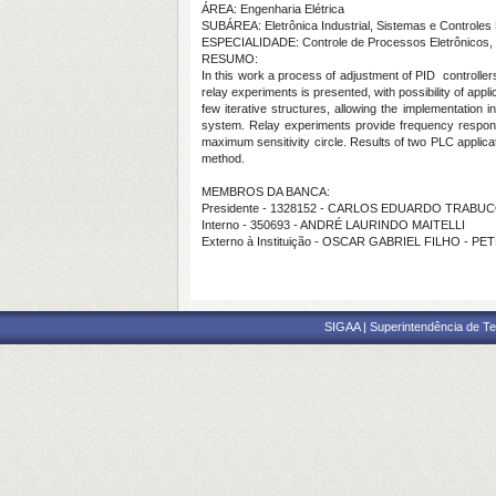
ÁREA: Engenharia Elétrica
SUBÁREA: Eletrônica Industrial, Sistemas e Controles 
ESPECIALIDADE: Controle de Processos Eletrônicos, 
RESUMO:
In this work a process of adjustment of PID controlle
relay experiments is presented, with possibility of appl
few iterative structures, allowing the implementation
system. Relay experiments provide frequency response p
maximum sensitivity circle. Results of two PLC applicat
method.
MEMBROS DA BANCA:
Presidente - 1328152 - CARLOS EDUARDO TRAB
Interno - 350693 - ANDRÉ LAURINDO MAITELLI
Externo à Instituição - OSCAR GABRIEL FILHO - P
SIGAA | Superintendência de Te