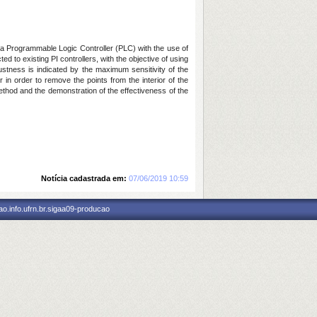
 a Programmable Logic Controller (PLC) with the use of
d to existing PI controllers, with the objective of using
ustness is indicated by the maximum sensitivity of the
 in order to remove the points from the interior of the
method and the demonstration of the effectiveness of the
Notícia cadastrada em:
07/06/2019 10:59
o.info.ufrn.br.sigaa09-producao