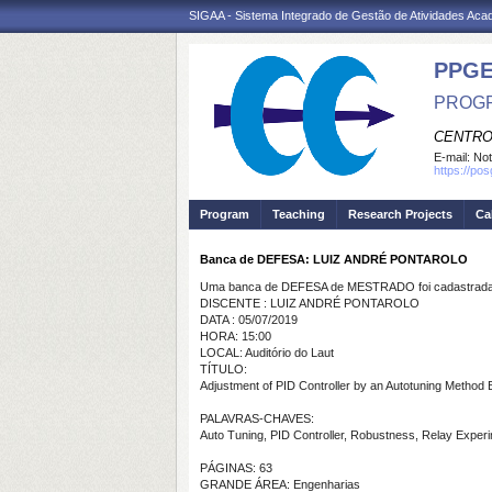
SIGAA - Sistema Integrado de Gestão de Atividades Ac
PPGE
PROGR
CENTRO
E-mail:
Not
https://po
Program
Teaching
Research Projects
Ca
Banca de DEFESA: LUIZ ANDRÉ PONTAROLO
Uma banca de DEFESA de MESTRADO foi cadastrada 
DISCENTE : LUIZ ANDRÉ PONTAROLO
DATA : 05/07/2019
HORA: 15:00
LOCAL: Auditório do Laut
TÍTULO:
Adjustment of PID Controller by an Autotuning Metho
PALAVRAS-CHAVES:
Auto Tuning, PID Controller, Robustness, Relay Exper
PÁGINAS: 63
GRANDE ÁREA: Engenharias