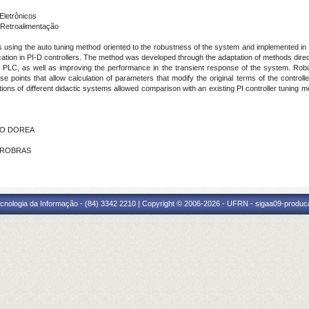
Eletrônicos
Retroalimentação
rs using the auto tuning method oriented to the robustness of the system and implemented in
ication in PI-D controllers. The method was developed through the adaptation of methods directe
 in PLC, as well as improving the performance in the transient response of the system. Rob
oints that allow calculation of parameters that modify the original terms of the controller
ions of different didactic systems allowed comparison with an existing PI controller tuning 
UCO DOREA
ETROBRAS
cnologia da Informação - (84) 3342 2210 | Copyright © 2006-2026 - UFRN - sigaa09-produca