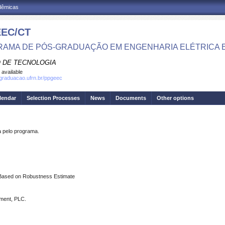
adêmicas
EC/CT
AMA DE PÓS-GRADUAÇÃO EM ENGENHARIA ELÉTRICA 
 DE TECNOLOGIA
 available
sgraduacao.ufrn.br/ppgeec
lendar
Selection Processes
News
Documents
Other options
pelo programa.
d Based on Robustness Estimate
iment, PLC.