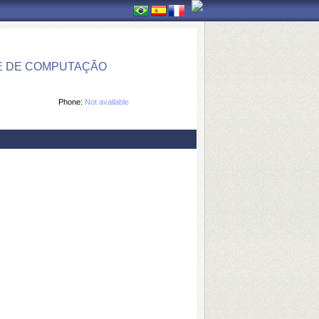
E DE COMPUTAÇÃO
Phone:
Not available