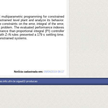
nd multiparametric programming for constrained
trained level plant and analyze its behavior.
nstraints on the error, integral of the error,
on problem. The evaluated performance indexes
ce than proportional integral (PI) controller
ith Z–N rules presented a 179 s settling time.
constrained systems.
Notícia cadastrada em:
09/04/2019 09:17
o.info.ufrn.br.sigaa02-producao