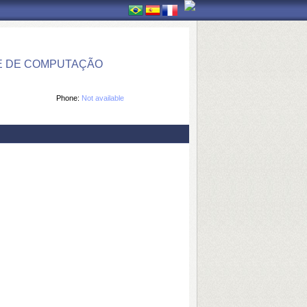
E DE COMPUTAÇÃO
Phone:
Not available