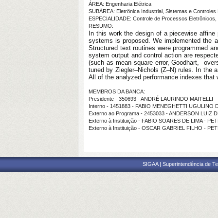
ÁREA: Engenharia Elétrica
SUBÁREA: Eletrônica Industrial, Sistemas e Controles 
ESPECIALIDADE: Controle de Processos Eletrônicos, 
RESUMO:
In this work the design of a piecewise affine
systems is proposed. We implemented the algo
Structured text routines were programmed and 
system output and control action are respect
(such as mean square error, Goodhart, oversh
tuned by Ziegler–Nichols (Z–N) rules. In the 
All of the analyzed performance indexes that 
MEMBROS DA BANCA:
Presidente - 350693 - ANDRÉ LAURINDO MAITELLI
Interno - 1451883 - FABIO MENEGHETTI UGULINO
Externo ao Programa - 2453033 - ANDERSON LUIZ 
Externo à Instituição - FABIO SOARES DE LIMA - 
Externo à Instituição - OSCAR GABRIEL FILHO - P
SIGAA | Superintendência de Te