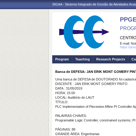
SIGAA - Sistema Integrado de Gestão de Atividades Ac
PPGE
PROGR
CENTRO
E-mail:
Not
https://po
Program
Teaching
Research Projects
Ca
Banca de DEFESA: JAN ERIK MONT GOMERY PI
Uma banca de DEFESA de DOUTORADO foi cadastrad
DISCENTE : JAN ERIK MONT GOMERY PINTO
DATA : 31/05/2019
HORA: 15:00
LOCAL: Auditório do LAUT
TÍTULO:
PLC Implementation of Piecewise Affine PI Controller Ap
PALAVRAS-CHAVES:
Programable Logic Controller, constrained systems; PI 
PÁGINAS: 88
GRANDE ÁREA: Engenharias