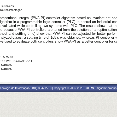
Eletrônicos
Retroalimentação
 proportional integral (PWA-PI) controller algorithm based on invariant set a
rithm in a programmable logic controller (PLC) to control an industrial cons
validated while controlling two systems with PLC. The results show that the co
ed because PWA-PI controllers are tuned from the solution of an optimizati
oot and settling time) show that PWA-PI can be adjusted for better performan
analyzed cases, a settling time of 108 s was obtained, whereas PI controller w
we used to evaluate both controllers show PWA-PI as a better controller for 
 DE ARAUJO
DE OLIVEIRA CAVALCANTI
PETROBRAS
ETROBRAS
cnologia da Informação - (84) 3342 2210 | Copyright © 2006-2026 - UFRN - sigaa02-produca