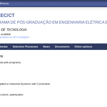
adêmicas
EC/CT
AMA DE PÓS-GRADUAÇÃO EM ENGENHARIA ELÉTRICA 
 DE TECNOLOGIA
 available
sgraduacao.ufrn.br/ppgeec
lendar
Selection Processes
News
Documents
Other options
NTO
a pelo programa.
plied to Industrial Systems with Constraints
control, optimization