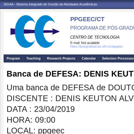
SIGAA - Sistema Integrado de Gestão de Atividades Acadêmicas
PPGEEC/CT
PROGRAMA DE PÓS-GRAD
CENTRO DE TECNOLOGIA
E-mail:
Not available
https://posgraduacao.ufrn.br/ppgeec
Program
Teaching
Research Projects
Calendar
Selection Processes
Banca de DEFESA: DENIS KEU
Uma banca de DEFESA de DOUTOR
DISCENTE : DENIS KEUTON AL
DATA : 23/04/2019
HORA: 09:00
LOCAL: ppgeec