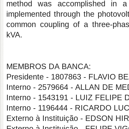
method was accomplished in a m
implemented through the photovolt
common coupling of a three-pha
kVA.
MEMBROS DA BANCA:
Presidente - 1807863 - FLAVIO
Interno - 2579664 - ALLAN DE 
Interno - 1543191 - LUIZ FELIP
Interno - 1196444 - RICARDO L
Externo à Instituição - EDSON
Externo à Instituição - FELIPE 