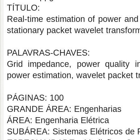
TÍTULO:
Real-time estimation of power and
stationary packet wavelet transfor
PALAVRAS-CHAVES:
Grid impedance, power quality in
power estimation, wavelet packet t
PÁGINAS: 100
GRANDE ÁREA: Engenharias
ÁREA: Engenharia Elétrica
SUBÁREA: Sistemas Elétricos de 