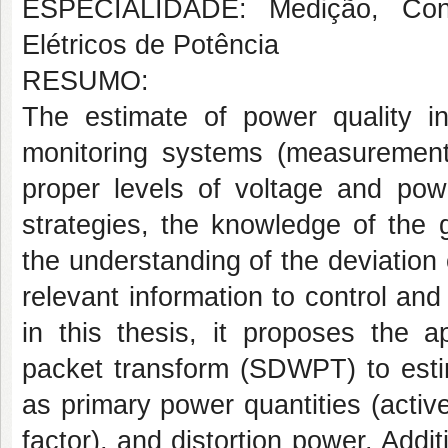
ESPECIALIDADE: Medição, Cont
Elétricos de Potência
RESUMO:
The estimate of power quality i
monitoring systems (measurement, 
proper levels of voltage and powe
strategies, the knowledge of the 
the understanding of the deviation o
relevant information to control and 
in this thesis, it proposes the a
packet transform (SDWPT) to estim
as primary power quantities (activ
factor), and distortion power. Addit