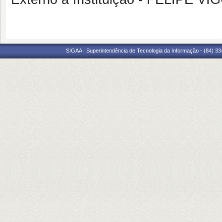
SIGAA | Superintendência de Tecnologia da Informação - (84) 3