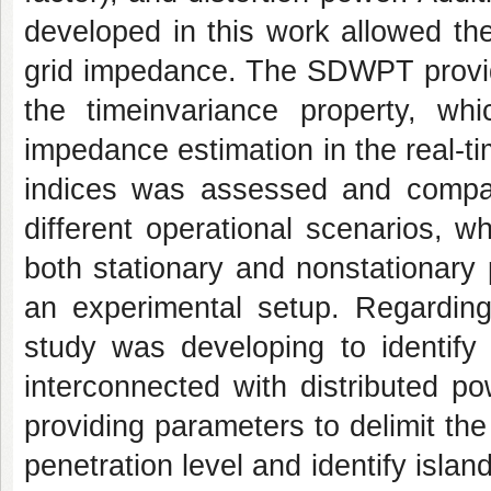
developed in this work allowed th
grid impedance. The SDWPT provi
the timeinvariance property, wh
impedance estimation in the real-t
indices was assessed and compa
different operational scenarios, 
both stationary and nonstationary
an experimental setup. Regarding
study was developing to identify 
interconnected with distributed p
providing parameters to delimit the 
penetration level and identify islan