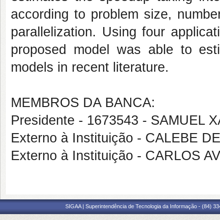
according to problem size, numbe
parallelization. Using four appli
proposed model was able to est
models in recent literature.
MEMBROS DA BANCA:
Presidente - 1673543 - SAMUEL
Externo à Instituição - CALEBE 
Externo à Instituição - CARLOS
SIGAA | Superintendência de Tecnologia da Informação - (84) 3