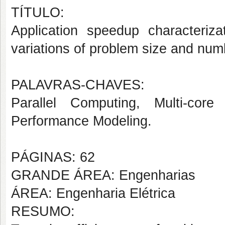
TÍTULO:
Application speedup characteriza
variations of problem size and num
PALAVRAS-CHAVES:
Parallel Computing, Multi-core A
Performance Modeling.
PÁGINAS: 62
GRANDE ÁREA: Engenharias
ÁREA: Engenharia Elétrica
RESUMO: