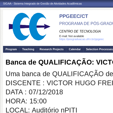
SIGAA - Sistema Integrado de Gestão de Atividades Acadêmicas
PPGEEC/CT
PROGRAMA DE PÓS-GRAD
CENTRO DE TECNOLOGIA
E-mail:
Not available
https://posgraduacao.ufrn.br/ppgeec
Program
Teaching
Research Projects
Calendar
Selection Processes
Banca de QUALIFICAÇÃO: VIC
Uma banca de QUALIFICAÇÃO de 
DISCENTE : VICTOR HUGO FREI
DATA : 07/12/2018
HORA: 15:00
LOCAL: Auditório nPITI