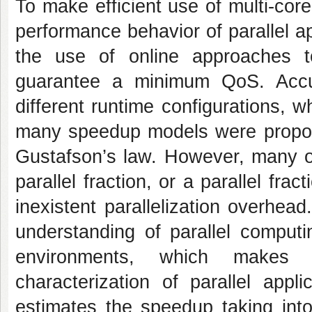
To make efficient use of multi-core
performance behavior of parallel a
the use of online approaches t
guarantee a minimum QoS. Accu
different runtime configurations,
many speedup models were propos
Gustafson’s law. However, many o
parallel fraction, or a parallel fra
inexistent parallelization overhea
understanding of parallel computi
environments, which makes 
characterization of parallel app
estimates the speedup taking into 