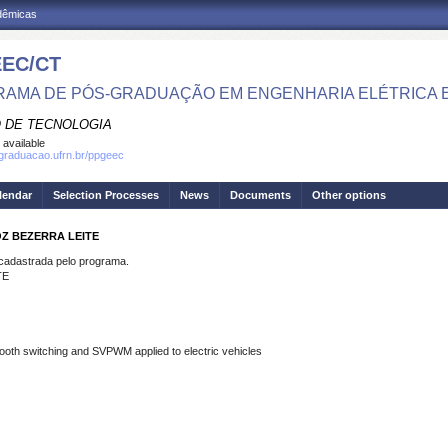
adêmicas
EC/CT
AMA DE PÓS-GRADUAÇÃO EM ENGENHARIA ELÉTRICA 
 DE TECNOLOGIA
 available
sgraduacao.ufrn.br/ppgeec
lendar
Selection Processes
News
Documents
Other options
OZ BEZERRA LEITE
dastrada pelo programa.
TE
mooth switching and SVPWM applied to electric vehicles