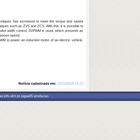
 techniques has increased to meet the torque and speed
hniques such as ZVS and ZCS. With this, it is possible to
or pulse width control, SVPWM is used, which presents as
esponse speed.
WM to power an induction motor of an electric vehicle.
Notícia cadastrada em:
22/11/2018 13:12
o.info.ufrn.br.sigaa05-producao