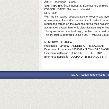
ÁREA: Engenharia Elétrica
SUBÁREA: Eletrônica Industrial, Sistemas e Controles 
ESPECIALIDADE: Eletrônica Industrial
RESUMO:
With the increasing popularization of electric and hy
requirements of an induction machine. In order to increa
reduce the stress on the switches during their switchin
advantages a lower harmonic distortion rate, higher l
This qualification aims to design, analyze and constr
This inverter is controlled using a DSP-TMS320F28335
MEMBROS DA BANCA:
Presidente - 1149567 - ANDRES ORTIZ SALAZAR
Externo ao Programa - 1658061 - ALEXANDRE M
Externo à Instituição - JEAN PAUL DUBUT - INPE
Externo à Instituição - LUCIANO PEREIRA DOS SA
SIGAA | Superintendência de Te