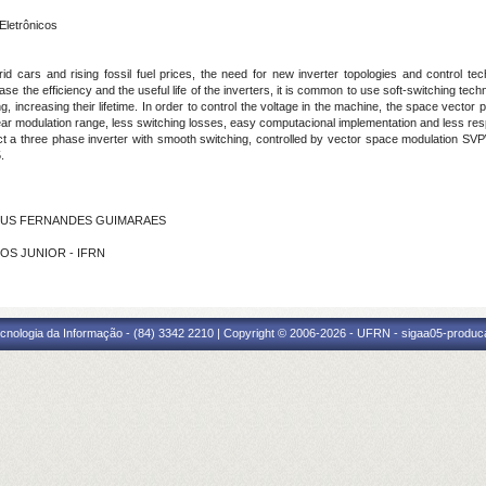
Eletrônicos
brid cars and rising fossil fuel prices, the need for new inverter topologies and control
se the efficiency and the useful life of the inverters, it is common to use soft-switching tec
g, increasing their lifetime. In order to control the voltage in the machine, the space vect
inear modulation range, less switching losses, easy computacional implementation and less r
uct a three phase inverter with smooth switching, controlled by vector space modulation SVP
.
AGNUS FERNANDES GUIMARAES
NTOS JUNIOR - IFRN
cnologia da Informação - (84) 3342 2210 | Copyright © 2006-2026 - UFRN - sigaa05-produca