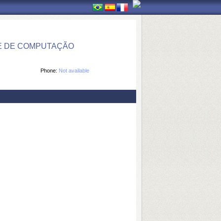
E DE COMPUTAÇÃO
Phone:
Not available