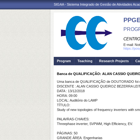
SIGAA - Sistema Integrado de Gestão de Atividades Ac
PPGE
PROGR
CENTRO
E-mail:
Not
https://po
Program
Teaching
Research Projects
Ca
Banca de QUALIFICAÇÃO: ALAN CASSIO QUEIR
Uma banca de QUALIFICAÇÃO de DOUTORADO foi ca
DISCENTE : ALAN CASSIO QUEIROZ BEZERRA LEI
DATA : 13/12/2018
HORA: 09:00
LOCAL: Auditório do LAMP
TÍTULO:
Study of new topologies of frequency inverters with s
PALAVRAS-CHAVES:
Threephase inverter, SVPWM, High Efficiency, EV.
PÁGINAS: 50
GRANDE ÁREA: Engenharias