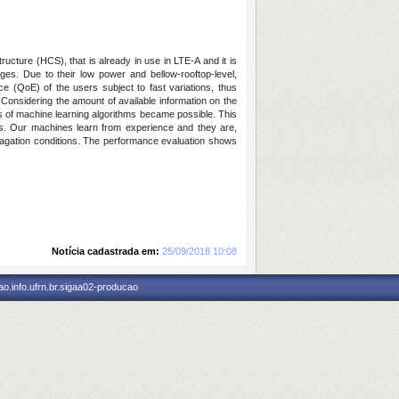
ucture (HCS), that is already in use in LTE-A and it is
ges. Due to their low power and bellow-rooftop-level,
e (QoE) of the users subject to fast variations, thus
 Considering the amount of available information on the
s of machine learning algorithms became possible. This
s. Our machines learn from experience and they are,
opagation conditions. The performance evaluation shows
Notícia cadastrada em:
25/09/2018 10:08
o.info.ufrn.br.sigaa02-producao