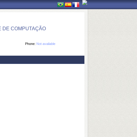
E DE COMPUTAÇÃO
Phone:
Not available