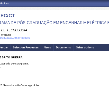
adêmicas
EC/CT
AMA DE PÓS-GRADUAÇÃO EM ENGENHARIA ELÉTRICA 
 DE TECNOLOGIA
 available
sgraduacao.ufrn.br/ppgeec
lendar
Selection Processes
News
Documents
Other options
E BRITO GUERRA
strada pelo programa.
A
TE Networks with Coverage Holes