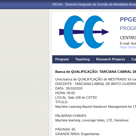
SIGAA - Sistema Integrado de Gestão de Atividades Ac
PPGE
PROGR
CENTRO
E-mail:
Not
https://po
Program
Teaching
Research Projects
Ca
Banca de QUALIFICAÇÃO: TARCIANA CABRAL D
Uma banca de QUALIFICAÇÃO de MESTRADO foi cada
DISCENTE : TARCIANA CABRAL DE BRITO GUERR
DATA : 05/10/2018
HORA: 09:00
LOCAL: Sala 108 do CETEC
TÍTULO:
Machine Learning Based Handover Management for L
PALAVRAS-CHAVES:
Machine learning, coverage holes, LTE, Handover.
PÁGINAS: 65
GRANDE ÁREA: Engenharias