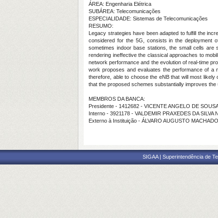
ÁREA: Engenharia Elétrica
SUBÁREA: Telecomunicações
ESPECIALIDADE: Sistemas de Telecomunicações
RESUMO:
Legacy strategies have been adapted to fulfill the inc
considered for the 5G, consists in the deployment of
sometimes indoor base stations, the small cells are 
rendering ineffective the classical approaches to mobi
network performance and the evolution of real-time pr
work proposes and evaluates the performance of a m
therefore, able to choose the eNB that will most like
that the proposed schemes substantially improves the
MEMBROS DA BANCA:
Presidente - 1412682 - VICENTE ANGELO DE SOUS
Interno - 3921178 - VALDEMIR PRAXEDES DA SILVA
Externo à Instituição - ÁLVARO AUGUSTO MACHAD
SIGAA | Superintendência de Te