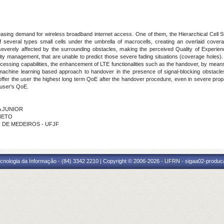
reasing demand for wireless broadband internet access. One of them, the Hierarchical Cell Str
 several types small cells under the umbrella of macrocells, creating an overlaid covera
severely affected by the surrounding obstacles, making the perceived Quality of Experienc
lity management, that are unable to predict those severe fading situations (coverage holes).
ocessing capabilities, the enhancement of LTE functionalities such as the handover, by mean
achine learning based approach to handover in the presence of signal-blocking obstacle
ly offer the user the highest long term QoE after the handover procedure, even in severe pr
 user's QoE.
A JUNIOR
 NETO
O DE MEDEIROS - UFJF
cnologia da Informação - (84) 3342 2210 | Copyright © 2006-2026 - UFRN - sigaa02-produca