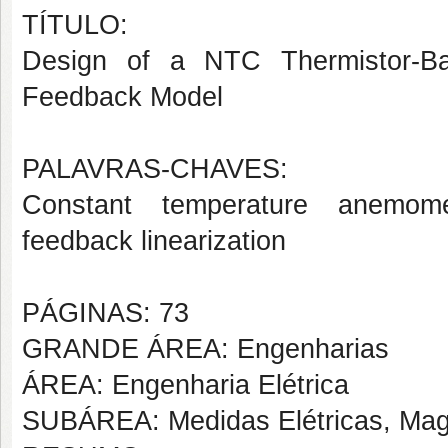
TÍTULO:
Design of a NTC Thermistor-Ba
Feedback Model
PALAVRAS-CHAVES:
Constant temperature anemomete
feedback linearization
PÁGINAS: 73
GRANDE ÁREA: Engenharias
ÁREA: Engenharia Elétrica
SUBÁREA: Medidas Elétricas, Magn