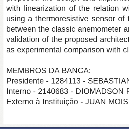
with linearization of the relation
using a thermoresistive sensor o
between the classic anemometer and
validation of the proposed architec
as experimental comparison with cl
MEMBROS DA BANCA:
Presidente - 1284113 - SEBAS
Interno - 2140683 - DIOMADS
Externo à Instituição - JUAN M