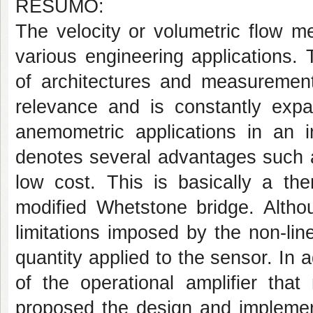
RESUMO:
The velocity or volumetric flow m
various engineering applications. 
of architectures and measurement 
relevance and is constantly expa
anemometric applications in an i
denotes several advantages such a
low cost. This is basically a th
modified Whetstone bridge. Althou
limitations imposed by the non-li
quantity applied to the sensor. In ad
of the operational amplifier that
proposed the design and implemen