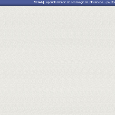
SIGAA | Superintendência de Tecnologia da Informação - (84) 3