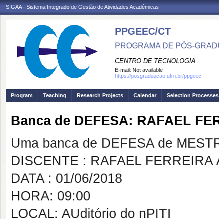
SIGAA - Sistema Integrado de Gestão de Atividades Acadêmicas
PPGEEC/CT
PROGRAMA DE PÓS-GRAD
CENTRO DE TECNOLOGIA
E-mail:
Not available
https://posgraduacao.ufrn.br/ppgeec
Program
Teaching
Research Projects
Calendar
Selection Processes
Banca de DEFESA: RAFAEL FE
Uma banca de DEFESA de MESTRAD
DISCENTE : RAFAEL FERREIRA 
DATA : 01/06/2018
HORA: 09:00
LOCAL: AUditório do nPITI