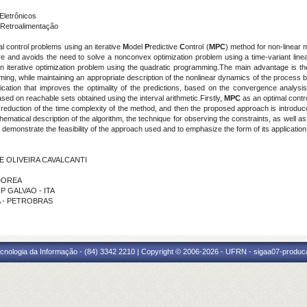
Eletrônicos
Retroalimentação
al control problems using an iterative
M
odel
P
redictive
C
ontrol (
MPC
) method for non-linear m
ure and avoids the need to solve a nonconvex optimization problem using a time-variant linea
an iterative optimization problem using the quadratic programming.The main advantage is the
ng, while maintaining an appropriate description of the nonlinear dynamics of the process 
ification that improves the optimality of the predictions, based on the convergence analysi
sed on reachable sets obtained using the interval arithmetic.Firstly,
MPC
as an optimal contr
the reduction of the time complexity of the method, and then the proposed approach is introd
matical description of the algorithm, the technique for observing the constraints, as well as
 demonstrate the feasibility of the approach used and to emphasize the form of its application
DE OLIVEIRA CAVALCANTI
 DOREA
P GALVAO - ITA
RA - PETROBRAS
cnologia da Informação - (84) 3342 2210 | Copyright © 2006-2026 - UFRN - sigaa07-produca