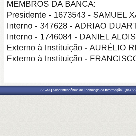
MEMBROS DA BANCA:
Presidente - 1673543 - SAMUEL
Interno - 347628 - ADRIAO DUA
Interno - 1746084 - DANIEL ALOI
Externo à Instituição - AURÉLI
Externo à Instituição - FRANC
SIGAA | Superintendência de Tecnologia da Informação - (84) 3