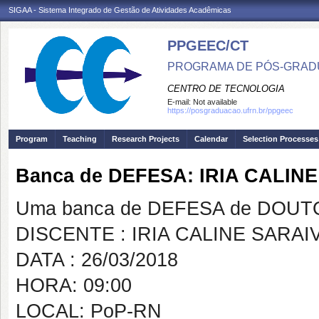
SIGAA - Sistema Integrado de Gestão de Atividades Acadêmicas
PPGEEC/CT
PROGRAMA DE PÓS-GRAD
CENTRO DE TECNOLOGIA
E-mail:
Not available
https://posgraduacao.ufrn.br/ppgeec
Program
Teaching
Research Projects
Calendar
Selection Processes
Banca de DEFESA: IRIA CALIN
Uma banca de DEFESA de DOUTOR
DISCENTE : IRIA CALINE SARA
DATA : 26/03/2018
HORA: 09:00
LOCAL: PoP-RN