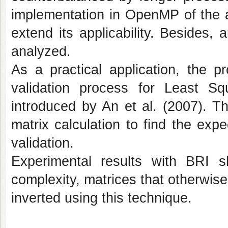
implementation in OpenMP of the a
extend its applicability. Besides,
analyzed.
As a practical application, the p
validation process for Least S
introduced by An et al. (2007). T
matrix calculation to find the exp
validation.
Experimental results with BRI s
complexity, matrices that otherwi
inverted using this technique.