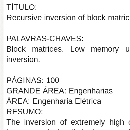
TÍTULO:
Recursive inversion of block matri
PALAVRAS-CHAVES:
Block matrices. Low memory u
inversion.
PÁGINAS: 100
GRANDE ÁREA: Engenharias
ÁREA: Engenharia Elétrica
RESUMO:
The inversion of extremely high 