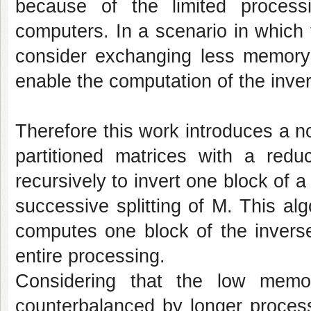
because of the limited proces
computers. In a scenario in which t
consider exchanging less memory 
enable the computation of the inve
Therefore this work introduces a n
partitioned matrices with a red
recursively to invert one block of 
successive splitting of M. This al
computes one block of the inverse
entire processing.
Considering that the low memo
counterbalanced by longer process