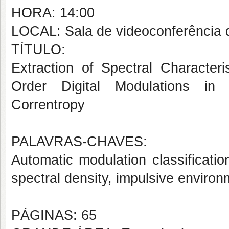
HORA: 14:00
LOCAL: Sala de videoconferência
TÍTULO:
Extraction of Spectral Characteri
Order Digital Modulations in 
Correntropy
PALAVRAS-CHAVES:
Automatic modulation classification
spectral density, impulsive environ
PÁGINAS: 65