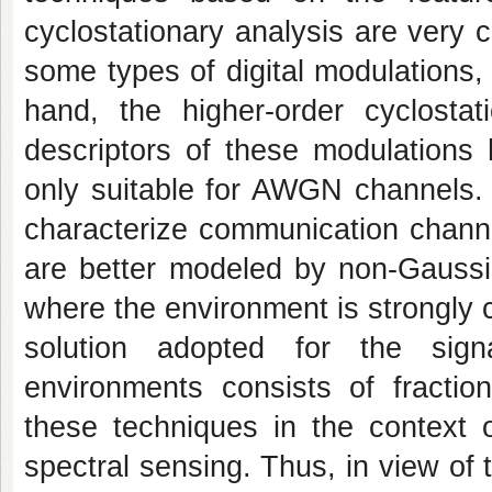
cyclostationary analysis are very
some types of digital modulations
hand, the higher-order cyclostat
descriptors of these modulations
only suitable for AWGN channels.
characterize communication channel
are better modeled by non-Gaussi
where the environment is strongly 
solution adopted for the signa
environments consists of fraction
these techniques in the context 
spectral sensing. Thus, in view of t