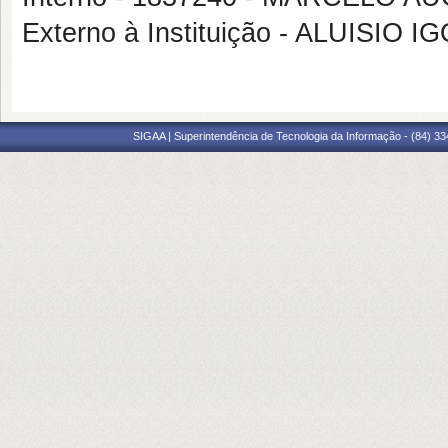
Externo à Instituição - ALUISI
SIGAA | Superintendência de Tecnologia da Informação - (84) 3