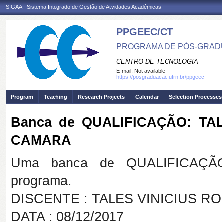
SIGAA - Sistema Integrado de Gestão de Atividades Acadêmicas
PPGEEC/CT
PROGRAMA DE PÓS-GRAD
CENTRO DE TECNOLOGIA
E-mail:
Not available
https://posgraduacao.ufrn.br/ppgeec
Program
Teaching
Research Projects
Calendar
Selection Processes
Banca de QUALIFICAÇÃO: TA
CAMARA
Uma banca de QUALIFICAÇÃO
programa.
DISCENTE : TALES VINICIUS R
DATA : 08/12/2017