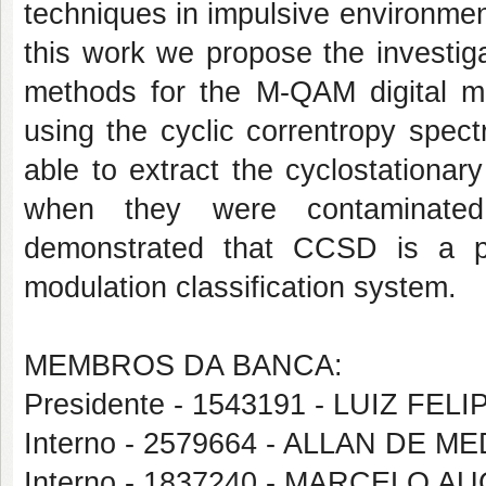
techniques in impulsive environment
this work we propose the investiga
methods for the M-QAM digital mo
using the cyclic correntropy spe
able to extract the cyclostationa
when they were contaminated 
demonstrated that CCSD is a pr
modulation classification system.
MEMBROS DA BANCA:
Presidente - 1543191 - LUIZ FE
Interno - 2579664 - ALLAN DE 
Interno - 1837240 - MARCELO