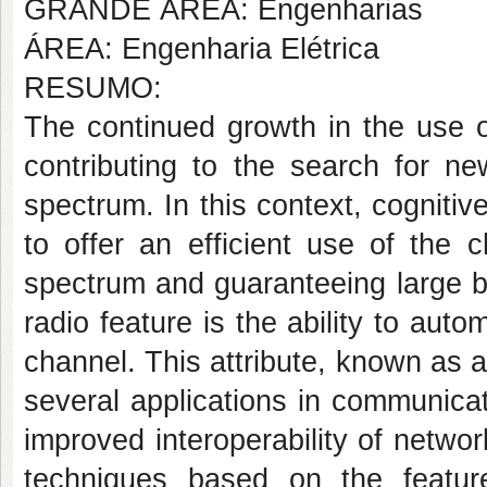
GRANDE ÁREA: Engenharias
ÁREA: Engenharia Elétrica
RESUMO:
The continued growth in the use 
contributing to the search for n
spectrum. In this context, cognitiv
to offer an efficient use of the 
spectrum and guaranteeing large b
radio feature is the ability to auto
channel. This attribute, known as 
several applications in communicat
improved interoperability of netw
techniques based on the featur