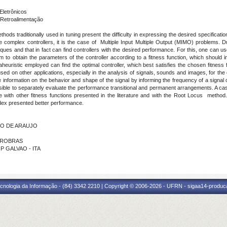
Eletrônicos
Retroalimentação
ods traditionally used in tuning present the difficulty in expressing the desired specificatio
complex controllers, it is the case of Multiple Input Multiple Output (MIMO) problems. Due
ques and that in fact can find controllers with the desired performance. For this, one can 
to obtain the parameters of the controller according to a fitness function, which should i
heuristic employed can find the optimal controller, which best satisfies the chosen fitness f
cused on other applications, especially in the analysis of signals, sounds and images, for the 
e information on the behavior and shape of the signal by informing the frequency of a signal o
possible to separately evaluate the performance transitional and permanent arrangements. A ca
 with other fitness functions presented in the literature and with the Root Locus method
dex presented better performance.
INO DE ARAUJO
ETROBRAS
P GALVAO - ITA
cnologia da Informação - (84) 3342 2210 | Copyright © 2006-2026 - UFRN - sigaa14-produca