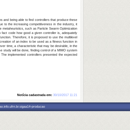
ns and being able to find controllers that produce these
 to the increasing competitiveness in the industry, it
use metaheuristics, such as Particle Swarm Optimization
n fact code how good a given controller is, adequately
unction. Therefore, it is proposed to use the multilevel
creation of an index to be used as a fitness function in
ver time, a characteristic that may be desirable, in the
se study will be done, finding control of a MIMO system
. The implemented controllers presented the expected
Notícia cadastrada em:
30/10/2017 11:21
o.info.ufrn.br.sigaa14-producao