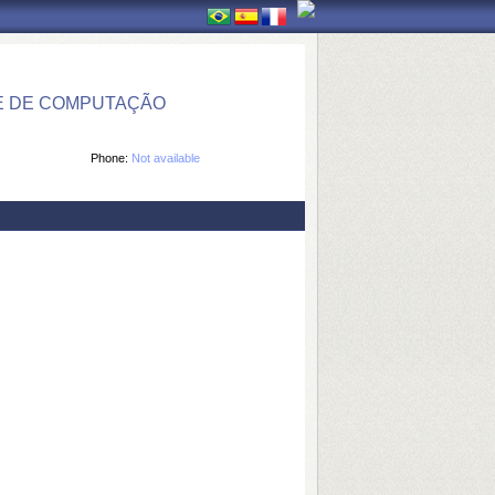
E DE COMPUTAÇÃO
Phone:
Not available