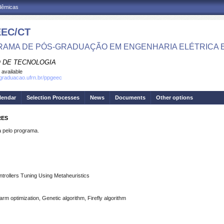
adêmicas
EC/CT
AMA DE PÓS-GRADUAÇÃO EM ENGENHARIA ELÉTRICA 
 DE TECNOLOGIA
 available
sgraduacao.ufrn.br/ppgeec
lendar
Selection Processes
News
Documents
Other options
RES
pelo programa.
ontrollers Tuning Using Metaheuristics
rm optimization, Genetic algorithm, Firefly algorithm