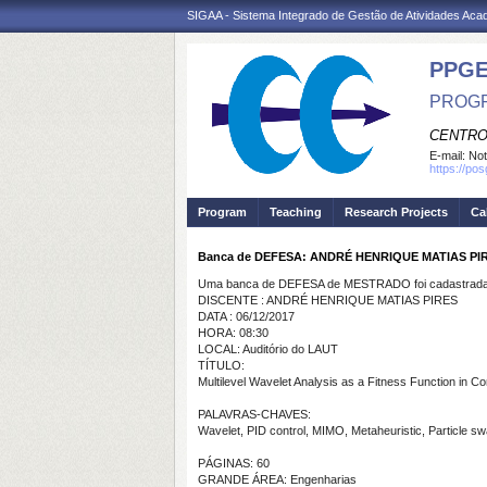
SIGAA - Sistema Integrado de Gestão de Atividades Ac
PPGE
PROGR
CENTRO
E-mail:
Not
https://po
Program
Teaching
Research Projects
Ca
Banca de DEFESA: ANDRÉ HENRIQUE MATIAS PI
Uma banca de DEFESA de MESTRADO foi cadastrada 
DISCENTE : ANDRÉ HENRIQUE MATIAS PIRES
DATA : 06/12/2017
HORA: 08:30
LOCAL: Auditório do LAUT
TÍTULO:
Multilevel Wavelet Analysis as a Fitness Function in C
PALAVRAS-CHAVES:
Wavelet, PID control, MIMO, Metaheuristic, Particle swa
PÁGINAS: 60
GRANDE ÁREA: Engenharias