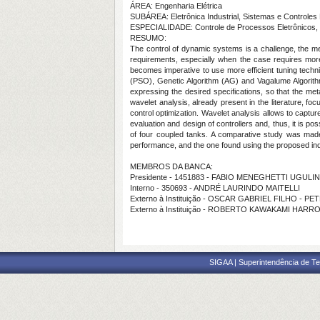
ÁREA: Engenharia Elétrica
SUBÁREA: Eletrônica Industrial, Sistemas e Controles 
ESPECIALIDADE: Controle de Processos Eletrônicos, 
RESUMO:
The control of dynamic systems is a challenge, the meth
requirements, especially when the case requires more 
becomes imperative to use more efficient tuning techni
(PSO), Genetic Algorithm (AG) and Vagalume Algorithm 
expressing the desired specifications, so that the meta
wavelet analysis, already present in the literature, fo
control optimization. Wavelet analysis allows to captur
evaluation and design of controllers and, thus, it is 
of four coupled tanks. A comparative study was made
performance, and the one found using the proposed in
MEMBROS DA BANCA:
Presidente - 1451883 - FABIO MENEGHETTI UGUL
Interno - 350693 - ANDRÉ LAURINDO MAITELLI
Externo à Instituição - OSCAR GABRIEL FILHO - P
Externo à Instituição - ROBERTO KAWAKAMI HARRO
SIGAA | Superintendência de Te