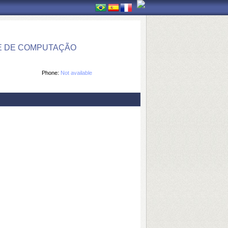
E DE COMPUTAÇÃO
Phone:
Not available