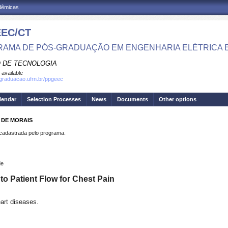
adêmicas
EC/CT
AMA DE PÓS-GRADUAÇÃO EM ENGENHARIA ELÉTRICA 
 DE TECNOLOGIA
 available
sgraduacao.ufrn.br/ppgeec
lendar
Selection Processes
News
Documents
Other options
O DE MORAIS
dastrada pelo programa.
de
o Patient Flow for Chest Pain
eart diseases.