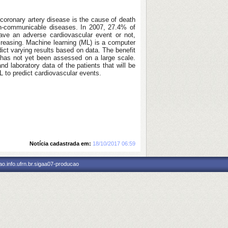
coronary artery disease is the cause of death
non-communicable diseases. In 2007, 27.4% of
have an adverse cardiovascular event or not,
creasing. Machine learning (ML) is a computer
dict varying results based on data. The benefit
ts has not yet been assessed on a large scale.
and laboratory data of the patients that will be
ML to predict cardiovascular events.
Notícia cadastrada em:
18/10/2017 06:59
o.info.ufrn.br.sigaa07-producao