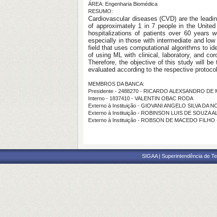
ÁREA: Engenharia Biomédica
RESUMO:
Cardiovascular diseases (CVD) are the leadin
of approximately 1 in 7 people in the Unite
hospitalizations of patients over 60 years 
especially in those with intermediate and lo
field that uses computational algorithms to id
of using ML with clinical, laboratory, and co
Therefore, the objective of this study will be 
evaluated according to the respective protocols
MEMBROS DA BANCA:
Presidente - 2488270 - RICARDO ALEXSANDRO D
Interno - 1837410 - VALENTIN OBAC RODA
Externo à Instituição - GIOVANI ANGELO SILVA DA
Externo à Instituição - ROBINSON LUIS DE SOUZA A
Externo à Instituição - ROBSON DE MACEDO FILHO
SIGAA | Superintendência de Te