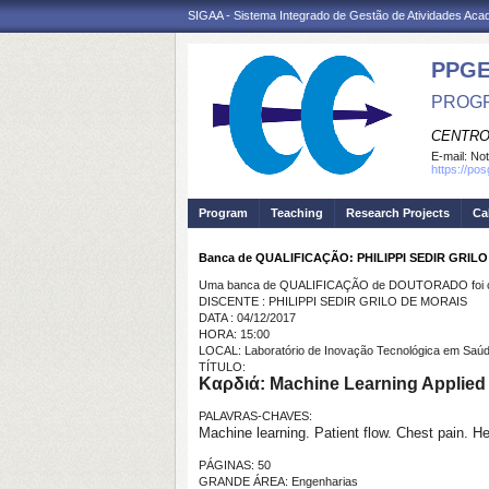
SIGAA - Sistema Integrado de Gestão de Atividades Ac
PPGE
PROGR
CENTRO
E-mail:
Not
https://po
Program
Teaching
Research Projects
Ca
Banca de QUALIFICAÇÃO: PHILIPPI SEDIR GRIL
Uma banca de QUALIFICAÇÃO de DOUTORADO foi ca
DISCENTE : PHILIPPI SEDIR GRILO DE MORAIS
DATA : 04/12/2017
HORA: 15:00
LOCAL: Laboratório de Inovação Tecnológica em Saú
TÍTULO:
Καρδιά: Machine Learning Applied t
PALAVRAS-CHAVES:
Machine learning. Patient flow. Chest pain. H
PÁGINAS: 50
GRANDE ÁREA: Engenharias