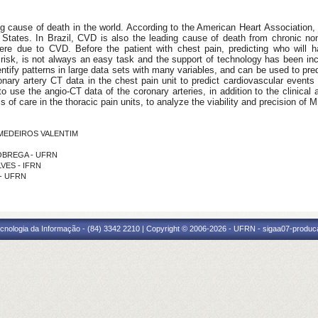
g cause of death in the world. According to the American Heart Association, 
d States. In Brazil, CVD is also the leading cause of death from chronic 
were due to CVD. Before the patient with chest pain, predicting who will 
w risk, is not always an easy task and the support of technology has been in
entify patterns in large data sets with many variables, and can be used to pre
ronary artery CT data in the chest pain unit to predict cardiovascular even
to use the angio-CT data of the coronary arteries, in addition to the clinical 
 of care in the thoracic pain units, to analyze the viability and precision of 
E MEDEIROS VALENTIM
 NOBREGA - UFRN
LVES - IFRN
 - UFRN
cnologia da Informação - (84) 3342 2210 | Copyright © 2006-2026 - UFRN - sigaa07-produca