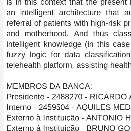
is in this context that the presen
an intelligent architecture that 
referral of patients with high-risk
and motherhood. And thus class
intelligent knowledge (in this ca
fuzzy logic for data classificat
telehealth platform, assisting healt
MEMBROS DA BANCA:
Presidente - 2488270 - RICA
Interno - 2459504 - AQUILES 
Externo à Instituição - ANTONI
Externo à Instituição - BRUNO 