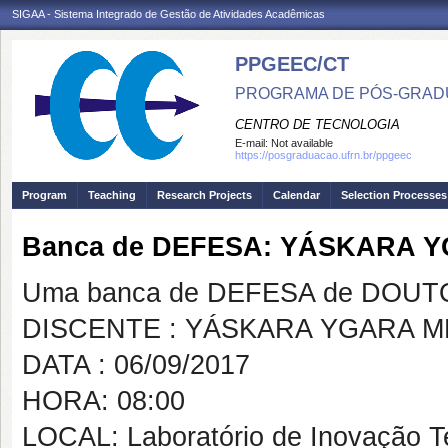
SIGAA - Sistema Integrado de Gestão de Atividades Acadêmicas
PPGEEC/CT
PROGRAMA DE PÓS-GRAD
CENTRO DE TECNOLOGIA
E-mail:
Not available
https://posgraduacao.ufrn.br/ppgeec
Program
Teaching
Research Projects
Calendar
Selection Processes
Banca de DEFESA: YÁSKARA 
Uma banca de DEFESA de DOUTOR
DISCENTE : YÁSKARA YGARA 
DATA : 06/09/2017
HORA: 08:00
LOCAL: Laboratório de Inovação 