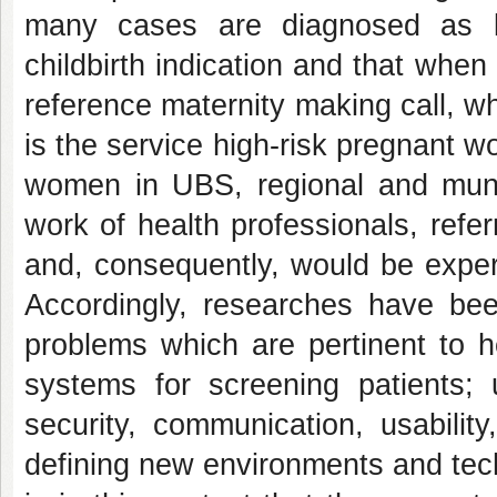
many cases are diagnosed as l
childbirth indication and that when
reference maternity making call, w
is the service high-risk pregnant w
women in UBS, regional and munici
work of health professionals, refe
and, consequently, would be exper
Accordingly, researches have be
problems which are pertinent to 
systems for screening patients; 
security, communication, usability
defining new environments and techn