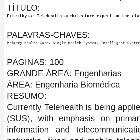
TÍTULO:
Eileithyia: Telehealth architecture expert on the cla
PALAVRAS-CHAVES:
Primary Health Care, Single Health System, Intelligent Syste
PÁGINAS: 100
GRANDE ÁREA: Engenharias
ÁREA: Engenharia Biomédica
RESUMO:
Currently Telehealth is being appl
(SUS), with emphasis on prima
information and telecommunicat