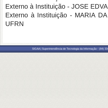
Externo à Instituição - JOSE E
Externo à Instituição - MARI
UFRN
SIGAA | Superintendência de Tecnologia da Informação - (84) 3