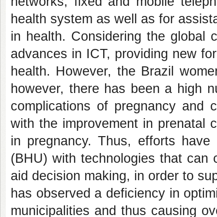
networks, fixed and mobile teleph
health system as well as for assis
in health. Considering the global 
advances in ICT, providing new fo
health. However, the Brazil women
however, there has been a high n
complications of pregnancy and c
with the improvement in prenatal ca
in pregnancy. Thus, efforts have
(BHU) with technologies that can c
aid decision making, in order to sup
has observed a deficiency in opti
municipalities and thus causing o